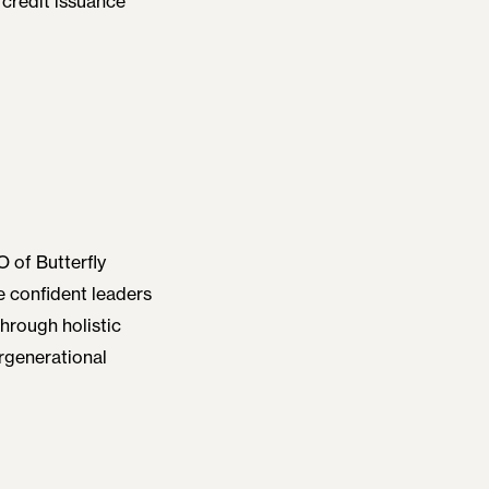
 credit issuance
 of Butterfly
be confident leaders
hrough holistic
rgenerational