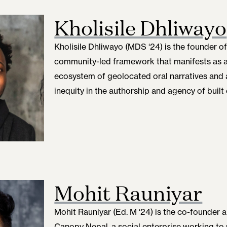
Kholisile Dhliwayo
Kholisile Dhliwayo (MDS ‘24)
is the founder o
community-led framework that manifests as a
ecosystem of geolocated oral narratives and 
inequity in the authorship and agency of built
Mohit Rauniyar
Mohit Rauniyar (Ed. M ‘24) is the co-founder 
Canopy Nepal, a social enterprise working to