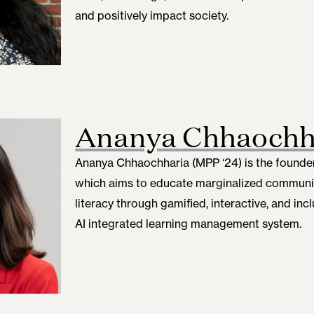
and positively impact society.
Ananya Chhaochh
Ananya Chhaochharia (MPP ‘24) is the founder 
which aims to educate marginalized communi
literacy through gamified, interactive, and inc
AI integrated learning management system.