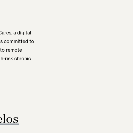
ares, a digital
is committed to
 to remote
h-risk chronic
los