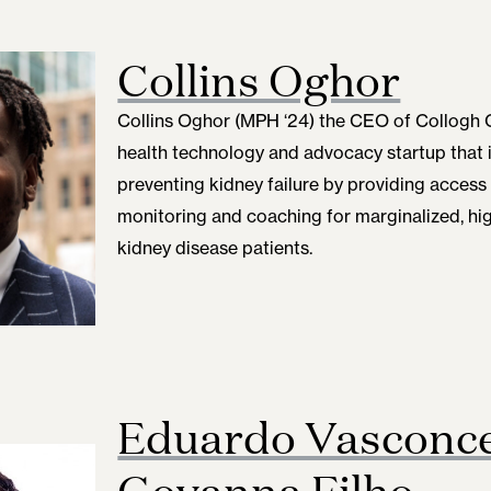
Collins Oghor
Collins Oghor (MPH ‘24)
the CEO of Collogh C
health technology and advocacy startup that 
preventing kidney failure by providing access
monitoring and coaching for marginalized, hig
kidney disease patients.
Eduardo Vasconce
Goyanna Filho