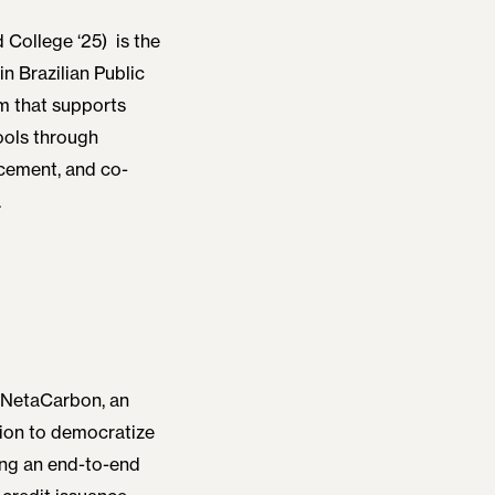
 College ‘25)
is the
 Brazilian Public
m that supports
ools through
cement, and co-
.
 NetaCarbon, an
sion to democratize
ing an end-to-end