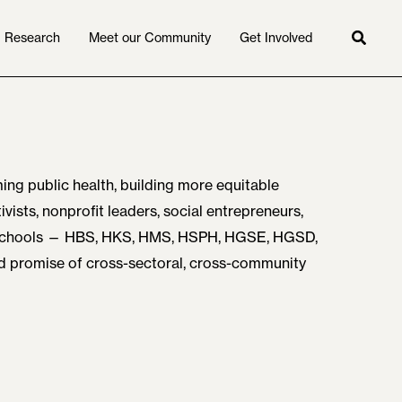
Research
Meet our Community
Get Involved
Searc
ing public health, building more equitable
vists, nonprofit leaders, social entrepreneurs,
 schools — HBS, HKS, HMS, HSPH, HGSE, HGSD,
nd promise of cross-sectoral, cross-community