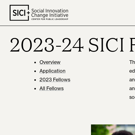
Skip
to
content
2023-24 SICI 
Overview
Th
Application
ed
2023 Fellows
an
All Fellows
an
so