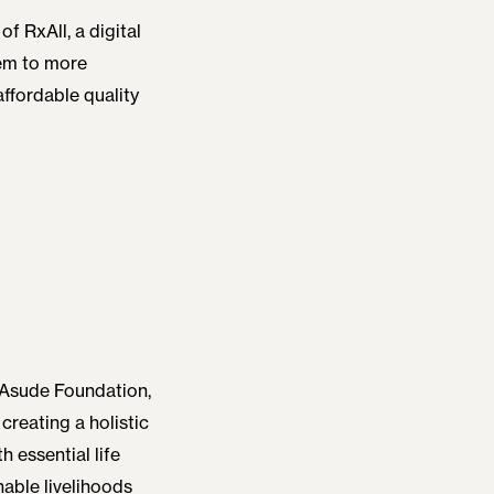
of RxAll, a digital
hem to more
 affordable quality
 Asude Foundation,
creating a holistic
h essential life
nable livelihoods