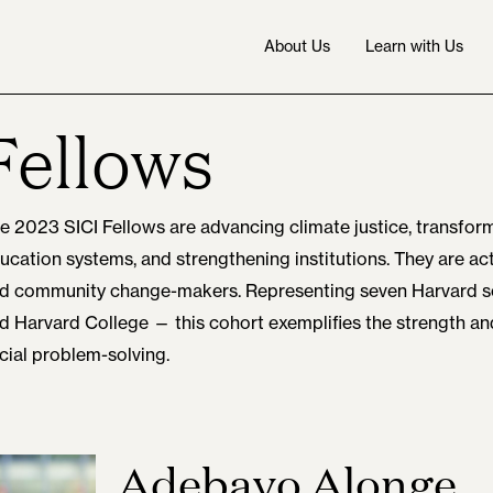
About Us
Learn with Us
Fellows
e 2023 SICI Fellows are advancing climate justice, transform
ucation systems, and strengthening institutions. They are acti
d community change-makers. Representing seven Harvard
d Harvard College — this cohort exemplifies the strength a
cial problem-solving.
Adebayo Alonge