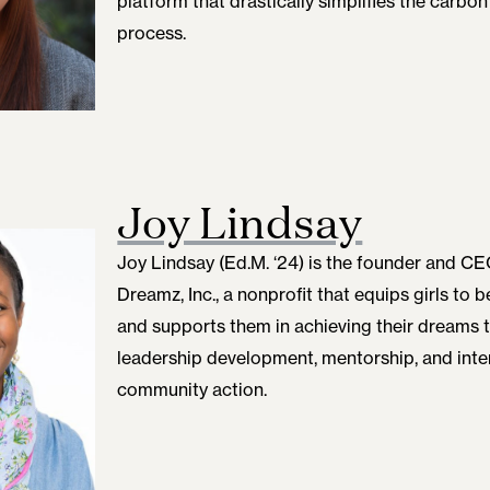
platform that drastically simplifies the carbon
process.
Joy Lindsay
Joy Lindsay (Ed.M. ‘24) is
the founder and CEO
Dreamz, Inc., a nonprofit that equips girls to 
and supports them in achieving their dreams t
leadership development, mentorship, and inte
community action.