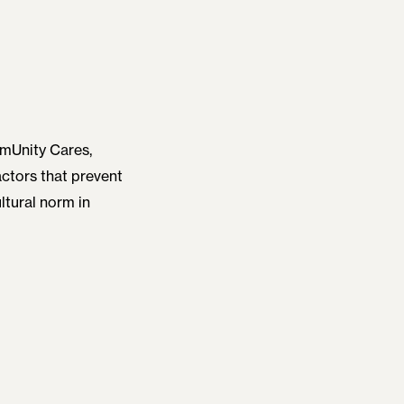
mmUnity Cares,
actors that prevent
ltural norm in