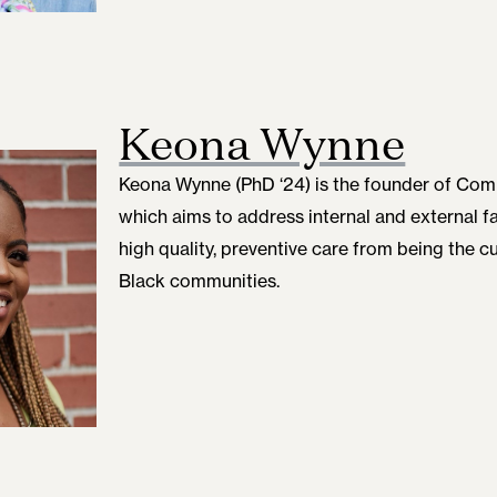
Keona Wynne
Keona Wynne (PhD ‘24)
is the founder of Co
which aims to address internal and external f
high quality, preventive care from being the cu
Black communities.