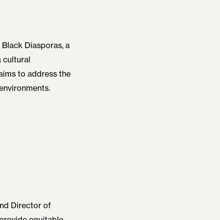
f Black Diasporas, a
 cultural
aims to address the
 environments.
and Director of
 provide equitable