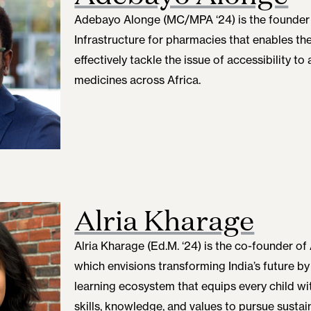
Adebayo Alonge (MC/MPA ‘24)
is the founder 
Infrastructure for pharmacies that enables t
effectively tackle the issue of accessibility to
medicines across Africa.
Alria Kharage
Alria Kharage (Ed.M. ‘24)
is the co-founder of
which envisions transforming India’s future by 
learning ecosystem that equips every child wit
skills, knowledge, and values to pursue sustai