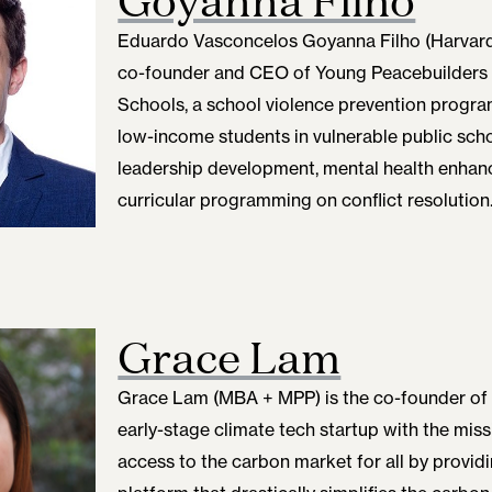
Eduardo Vasconcelos Goyanna Filho (Harvard
co-founder and CEO of Young Peacebuilders in
Schools, a school violence prevention progra
low-income students in vulnerable public sch
leadership development, mental health enhan
curricular programming on conflict resolution
Grace Lam
Grace Lam (MBA + MPP) is the co-founder of
early-stage climate tech startup with the mis
access to the carbon market for all by provid