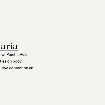
aria
of Paint it Red,
ties on body
lusive content on an