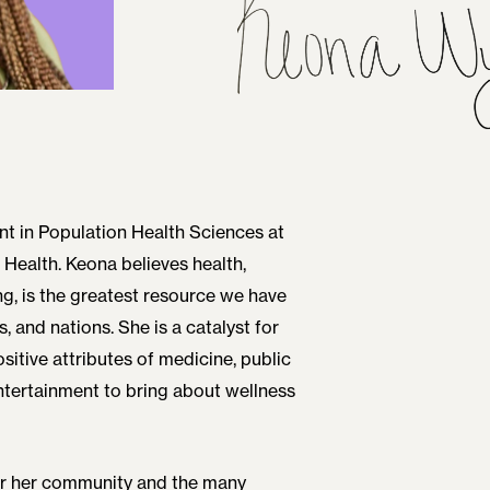
nt in Population Health Sciences at
 Health. Keona believes health,
ng, is the greatest resource we have
s, and nations. She is a catalyst for
sitive attributes of medicine, public
entertainment to bring about wellness
for her community and the many