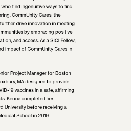
 who find ingenuitive ways to find
ering. CommUnity Cares, the
urther drive innovation in meeting
ommunities by embracing positive
ation, and access. As a SICI Fellow,
nd impact of CommUnity Cares in
enior Project Manager for Boston
 Roxbury, MA designed to provide
D-19 vaccines in a safe, affirming
nts. Keona completed her
 University before receiving a
Medical School in 2019.