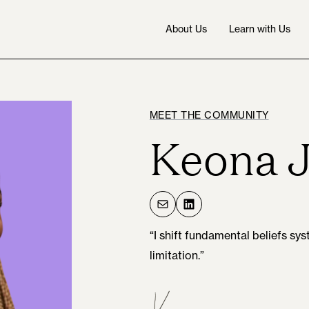
About Us
Learn with Us
MEET THE COMMUNITY
Keona 
Mail
LinkedIn
“I shift fundamental beliefs s
limitation.”