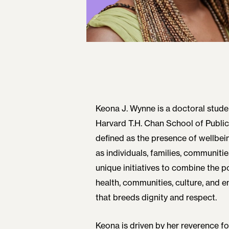
Keona J. Wynne is a doctoral stude
Harvard T.H. Chan School of Public
defined as the presence of wellbei
as individuals, families, communitie
unique initiatives to combine the po
health, communities, culture, and 
that breeds dignity and respect.
Keona is driven by her reverence 