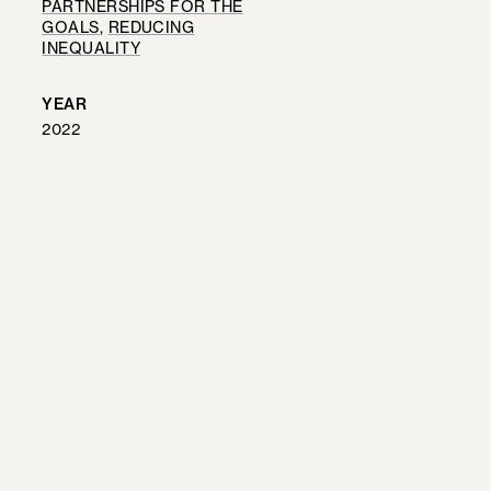
PARTNERSHIPS FOR THE
GOALS
, 
REDUCING
INEQUALITY
YEAR
2022