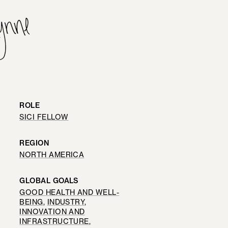
ROLE
SICI FELLOW
REGION
NORTH AMERICA
GLOBAL GOALS
GOOD HEALTH AND WELL-
BEING
, 
INDUSTRY,
INNOVATION AND
INFRASTRUCTURE
, 