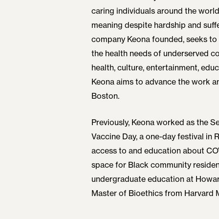
caring individuals around the world
meaning despite hardship and suff
company Keona founded, seeks to f
the health needs of underserved c
health, culture, entertainment, educ
Keona aims to advance the work a
Boston.
Previously, Keona worked as the S
Vaccine Day, a one-day festival in
access to and education about COVI
space for Black community reside
undergraduate education at Howard
Master of Bioethics from Harvard 