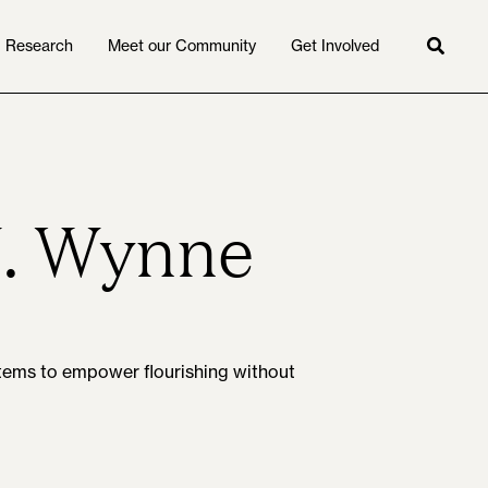
Research
Meet our Community
Get Involved
Searc
J. Wynne
ystems to empower flourishing without