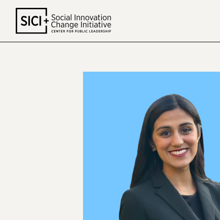
Skip
to
content