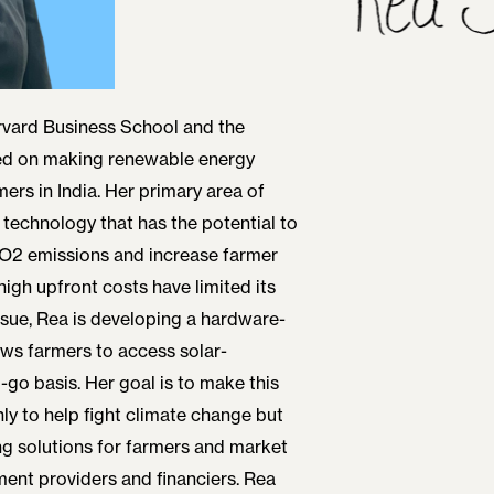
rvard Business School and the
sed on making renewable energy
ers in India. Her primary area of
a technology that has the potential to
CO2 emissions and increase farmer
gh upfront costs have limited its
issue, Rea is developing a hardware-
ows farmers to access solar-
go basis. Her goal is to make this
ly to help fight climate change but
g solutions for farmers and market
ent providers and financiers. Rea