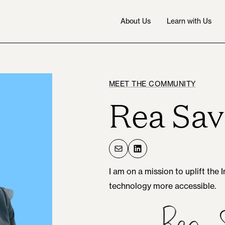
About Us
Learn with Us
MEET THE COMMUNITY
Rea Sav
Mail
LinkedIn
I am on a mission to uplift the
technology more accessible.