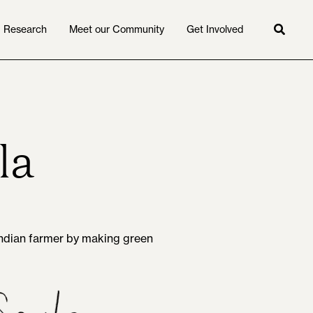
Research
Meet our Community
Get Involved
Searc
la
 Indian farmer by making green