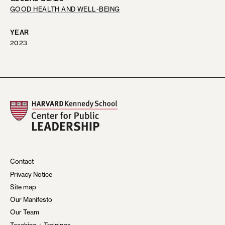
GOOD HEALTH AND WELL-BEING
YEAR
2023
Contact
Privacy Notice
Site map
Our Manifesto
Our Team