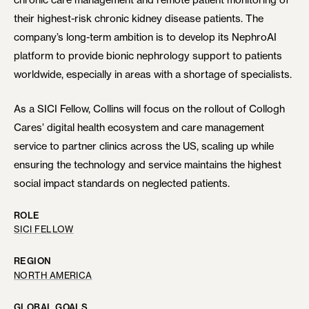
their highest-risk chronic kidney disease patients. The
company’s long-term ambition is to develop its NephroAI
platform to provide bionic nephrology support to patients
worldwide, especially in areas with a shortage of specialists.
As a SICI Fellow, Collins will focus on the rollout of Collogh
Cares’ digital health ecosystem and care management
service to partner clinics across the US, scaling up while
ensuring the technology and service maintains the highest
social impact standards on neglected patients.
ROLE
SICI FELLOW
REGION
NORTH AMERICA
GLOBAL GOALS