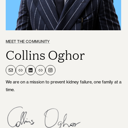
MEET THE COMMUNITY
Collins Oghor
Mail
Link
LinkedIn
Link
Instagram
We are on a mission to prevent kidney failure, one family at a
time.