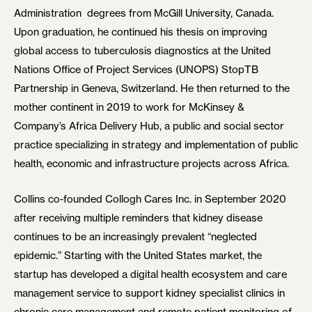
Administration degrees from McGill University, Canada.
Upon graduation, he continued his thesis on improving
global access to tuberculosis diagnostics at the United
Nations Office of Project Services (UNOPS) StopTB
Partnership in Geneva, Switzerland. He then returned to the
mother continent in 2019 to work for McKinsey &
Company’s Africa Delivery Hub, a public and social sector
practice specializing in strategy and implementation of public
health, economic and infrastructure projects across Africa.
Collins co-founded Collogh Cares Inc. in September 2020
after receiving multiple reminders that kidney disease
continues to be an increasingly prevalent “neglected
epidemic.” Starting with the United States market, the
startup has developed a digital health ecosystem and care
management service to support kidney specialist clinics in
chronic care management and remote patient monitoring of