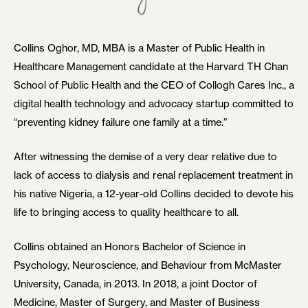
Collins Oghor, MD, MBA is a Master of Public Health in
Healthcare Management candidate at the Harvard TH Chan
School of Public Health and the CEO of Collogh Cares Inc., a
digital health technology and advocacy startup committed to
“preventing kidney failure one family at a time.”
After witnessing the demise of a very dear relative due to
lack of access to dialysis and renal replacement treatment in
his native Nigeria, a 12-year-old Collins decided to devote his
life to bringing access to quality healthcare to all.
Collins obtained an Honors Bachelor of Science in
Psychology, Neuroscience, and Behaviour from McMaster
University, Canada, in 2013. In 2018, a joint Doctor of
Medicine, Master of Surgery, and Master of Business