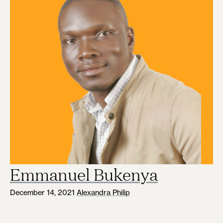
Emmanuel Bukenya
December 14, 2021
Alexandra Philip