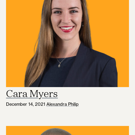
Cara Myers
December 14, 2021
Alexandra Philip