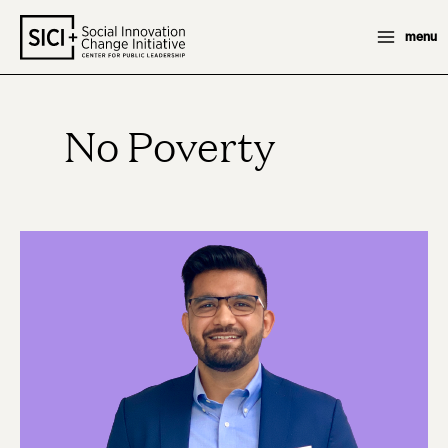
Skip
menu
to
content
No Poverty