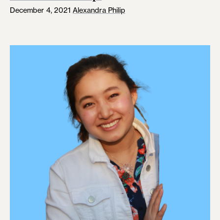
December 4, 2021
Alexandra Philip