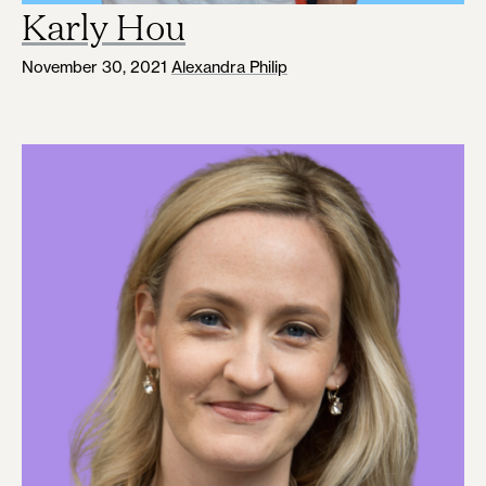
Karly Hou
November 30, 2021
Alexandra Philip