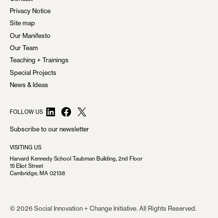
Privacy Notice
Site map
Our Manifesto
Our Team
Teaching + Trainings
Special Projects
News & Ideas
LinkedIn
Facebook
X
FOLLOW US
Subscribe to our newsletter
VISITING US
Harvard Kennedy School Taubman Building, 2nd Floor
15 Eliot Street
Cambridge, MA 02138
© 2026 Social Innovation + Change Initiative. All Rights Reserved.