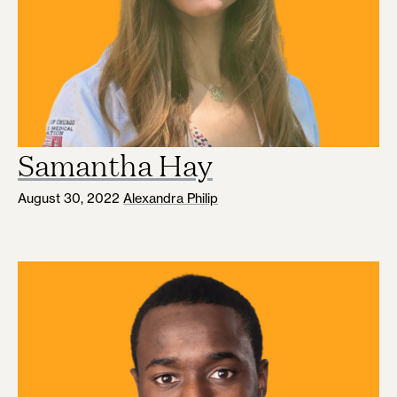
Samantha Hay
August 30, 2022
Alexandra Philip