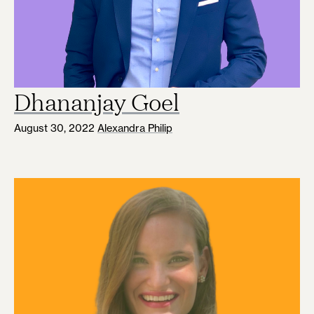
Dhananjay Goel
August 30, 2022
Alexandra Philip