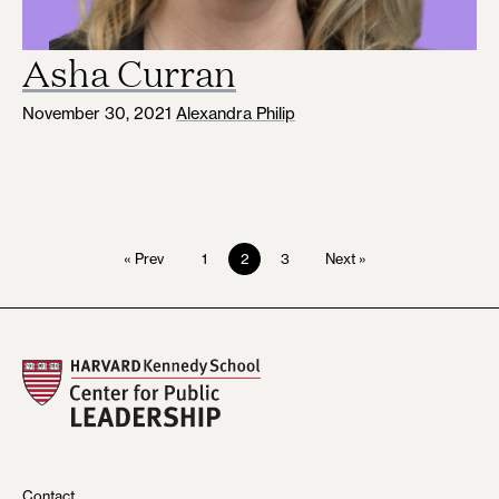
Asha Curran
November 30, 2021
Alexandra Philip
1
2
3
« Prev
Next »
Contact