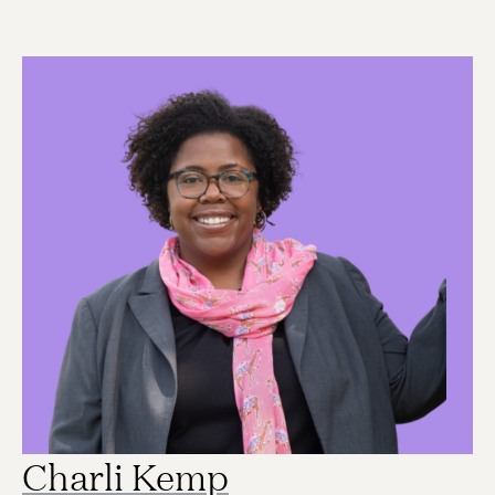
Charli Kemp