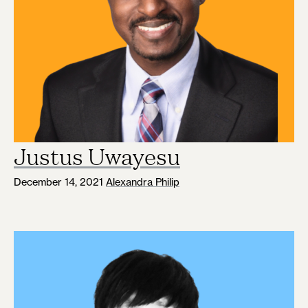
Justus Uwayesu
December 14, 2021
Alexandra Philip