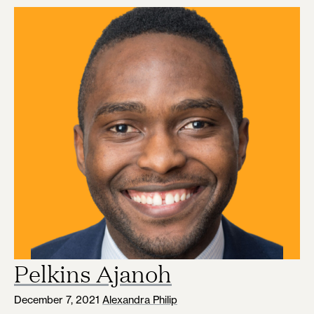
Pelkins Ajanoh
December 7, 2021
Alexandra Philip