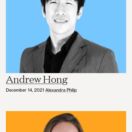
Andrew Hong
December 14, 2021
Alexandra Philip