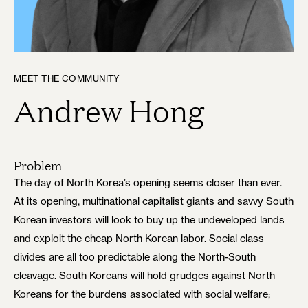
MEET THE COMMUNITY
Andrew Hong
Problem
The day of North Korea’s opening seems closer than ever.
At its opening, multinational capitalist giants and savvy South
Korean investors will look to buy up the undeveloped lands
and exploit the cheap North Korean labor. Social class
divides are all too predictable along the North-South
cleavage. South Koreans will hold grudges against North
Koreans for the burdens associated with social welfare;