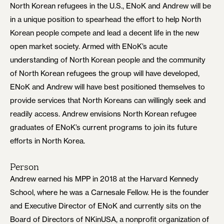
North Korean refugees in the U.S., ENoK and Andrew will be
in a unique position to spearhead the effort to help North
Korean people compete and lead a decent life in the new
open market society. Armed with ENoK’s acute
understanding of North Korean people and the community
of North Korean refugees the group will have developed,
ENoK and Andrew will have best positioned themselves to
provide services that North Koreans can willingly seek and
readily access. Andrew envisions North Korean refugee
graduates of ENoK’s current programs to join its future
efforts in North Korea.
Person
Andrew earned his MPP in 2018 at the Harvard Kennedy
School, where he was a Carnesale Fellow. He is the founder
and Executive Director of ENoK and currently sits on the
Board of Directors of NKinUSA, a nonprofit organization of