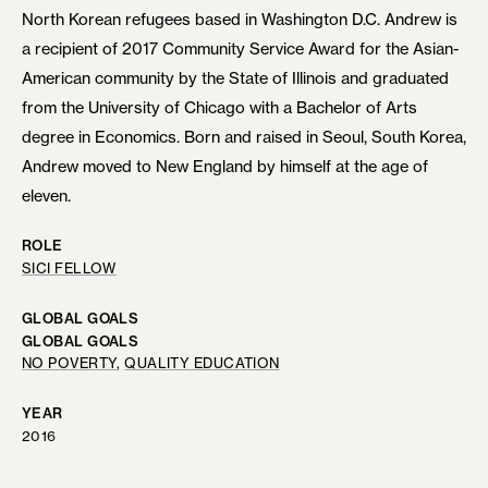
North Korean refugees based in Washington D.C. Andrew is
a recipient of 2017 Community Service Award for the Asian-
American community by the State of Illinois and graduated
from the University of Chicago with a Bachelor of Arts
degree in Economics. Born and raised in Seoul, South Korea,
Andrew moved to New England by himself at the age of
eleven.
ROLE
SICI FELLOW
GLOBAL GOALS
GLOBAL GOALS
NO POVERTY
, 
QUALITY EDUCATION
YEAR
2016