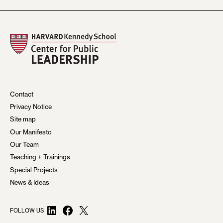
Contact
Privacy Notice
Site map
Our Manifesto
Our Team
Teaching + Trainings
Special Projects
News & Ideas
LinkedIn
Facebook
X
FOLLOW US