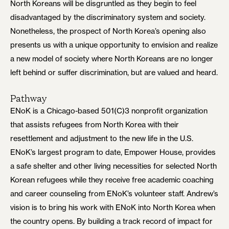
North Koreans will be disgruntled as they begin to feel
disadvantaged by the discriminatory system and society.
Nonetheless, the prospect of North Korea’s opening also
presents us with a unique opportunity to envision and realize
a new model of society where North Koreans are no longer
left behind or suffer discrimination, but are valued and heard.
Pathway
ENoK is a Chicago-based 501(C)3 nonprofit organization
that assists refugees from North Korea with their
resettlement and adjustment to the new life in the U.S.
ENoK’s largest program to date, Empower House, provides
a safe shelter and other living necessities for selected North
Korean refugees while they receive free academic coaching
and career counseling from ENoK’s volunteer staff. Andrew’s
vision is to bring his work with ENoK into North Korea when
the country opens. By building a track record of impact for