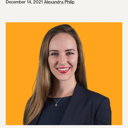
December 14, 2021
Alexandra Philip