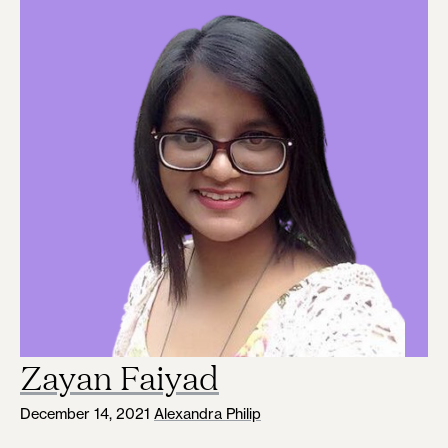
Zayan Faiyad
December 14, 2021
Alexandra Philip