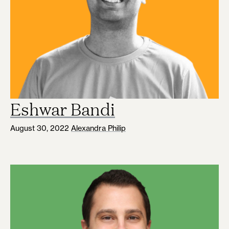
Eshwar Bandi
August 30, 2022
Alexandra Philip