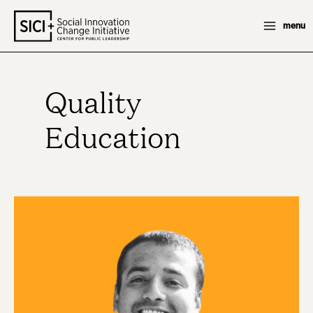
Skip
menu
to
content
Quality
Education