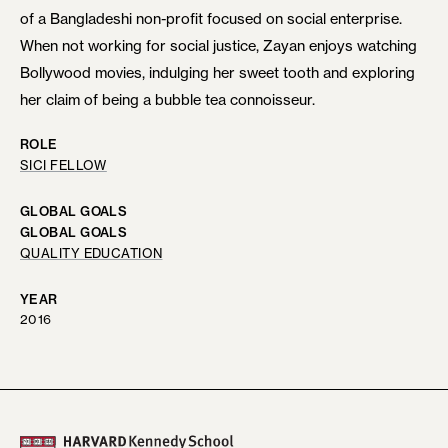
of a Bangladeshi non-profit focused on social enterprise.
When not working for social justice, Zayan enjoys watching
Bollywood movies, indulging her sweet tooth and exploring
her claim of being a bubble tea connoisseur.
ROLE
SICI FELLOW
GLOBAL GOALS
GLOBAL GOALS
QUALITY EDUCATION
YEAR
2016