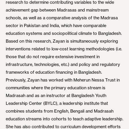
research to determine contributing variables to the wide
achievement gap between Madrasas and mainstream
schools, as well as a comparative analysis of the Madrasa
sector in Pakistan and India, which have comparable
education systems and sociopolitical climate to Bangladesh.
Based on this research, Zayan is simultaneously exploring
interventions related to low-cost learning methodologies (i.e.
those that do not require extensive investment in
infrastructure, technologies, etc.) and policy and regulatory
frameworks of education financing in Bangladesh.
Previously, Zayan has worked with Meherun Nessa Trust in
communities where the primary education stream is
Madrasah and as an instructor at Bangladesh Youth
Leadership Center (BYLC), a leadership institute that
combines students from English, Bengali and Madrasah
education streams into cohorts to teach adaptive leadership.
She has also contributed to curriculum development efforts