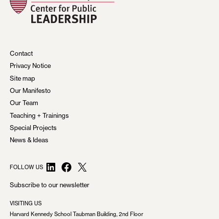
Contact
Privacy Notice
Site map
Our Manifesto
Our Team
Teaching + Trainings
Special Projects
News & Ideas
LinkedIn
Facebook
X
FOLLOW US
Subscribe to our newsletter
VISITING US
Harvard Kennedy School Taubman Building, 2nd Floor