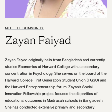
MEET THE COMMUNITY
Zayan Faiyad
Zayan Faiyad originally hails from Bangladesh and currently
studies Economics at Harvard College with a secondary
concentration in Psychology. She serves on the board of the
Harvard College First Generation Student Union (FGSU) and
the Harvard Entrepreneurship forum. Zayan’s Social
Innovation Fellowship project focuses the disparities of
educational outcomes in Madrasah schools in Bangladesh.
She has conducted extensive primary and secondary