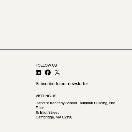
FOLLOW US
LinkedIn
Facebook
X
Subscribe to our newsletter
VISITING US
Harvard Kennedy School Taubman Building, 2nd
Floor
15 Eliot Street
Cambridge, MA 02138