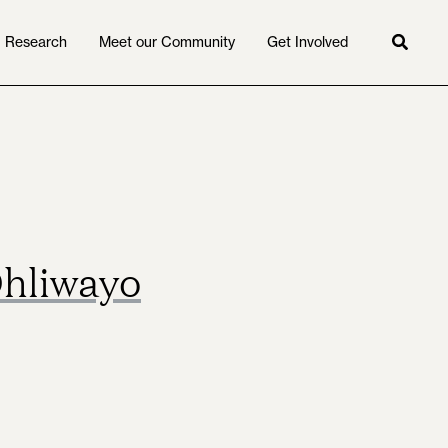
Research
Meet our Community
Get Involved
Searc
Dhliwayo