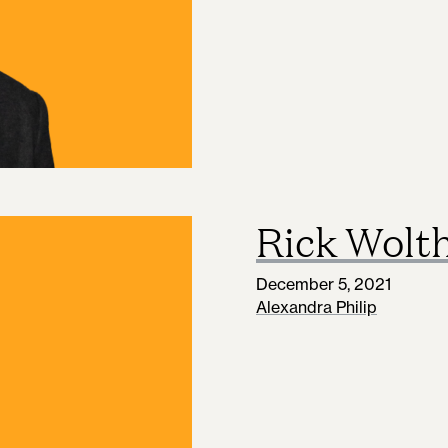
Rick Wolt
December 5, 2021
Alexandra Philip