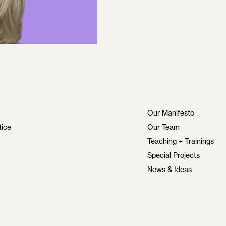
Our Manifesto
tice
Our Team
Teaching + Trainings
Special Projects
News & Ideas