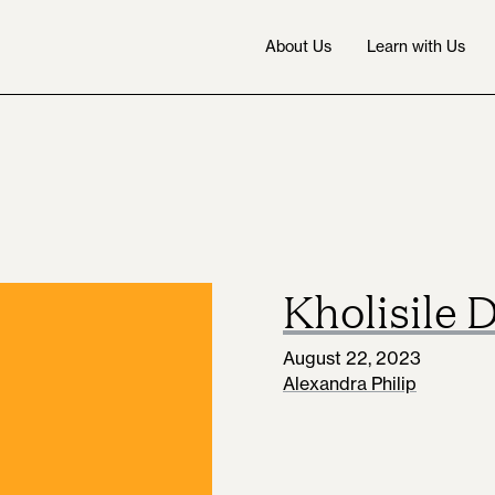
About Us
Learn with Us
Kholisile 
August 22, 2023
Alexandra Philip