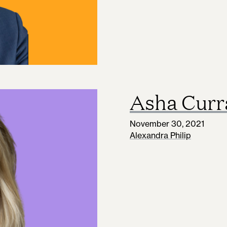
Asha Curr
November 30, 2021
Alexandra Philip