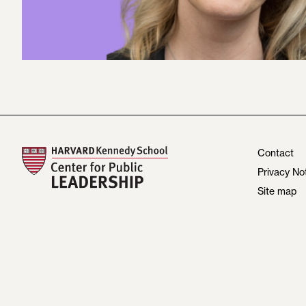
Contact
Privacy No
Site map