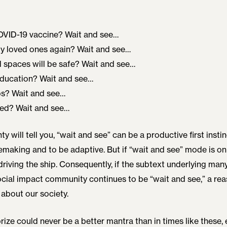
COVID-19 vaccine? Wait and see…
y loved ones again? Wait and see…
 spaces will be safe? Wait and see…
education? Wait and see…
bs? Wait and see…
ted? Wait and see…
y will tell you, “wait and see” can be a productive first instinc
aking and to be adaptive. But if “wait and see” mode is on 
driving the ship. Consequently, if the subtext underlying man
social impact community continues to be “wait and see,” a r
about our society.
ize could never be a better mantra than in times like these, e