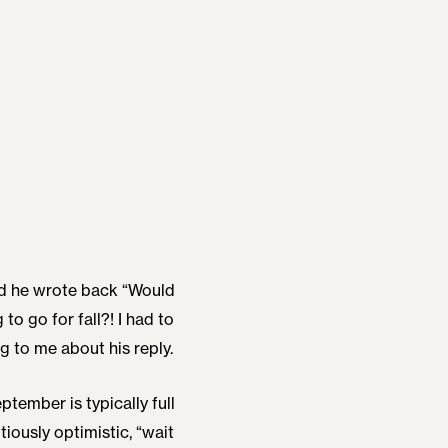
nd he wrote back “Would
 to go for fall?! I had to
g to me about his reply.
tember is typically full
utiously optimistic, “wait