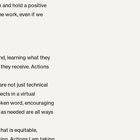
m and hold a positive
the work, even if we
und, learning what they
 they receive. Actions
re not just technical
ects in a virtual
spoken word, encouraging
 as needed are all ways
that is equitable,
ing. Actions I am taking