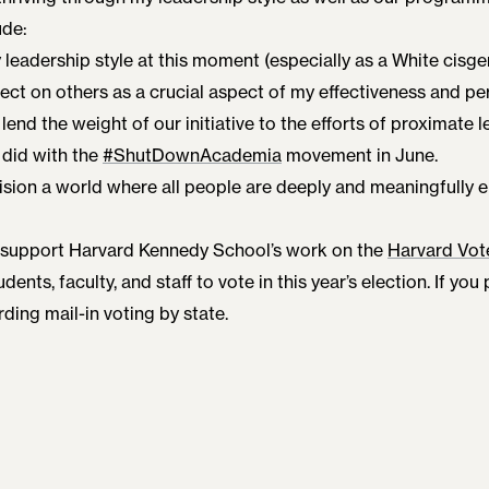
ude:
leadership style at this moment (especially as a White cis
fect on others as a crucial aspect of my effectiveness and p
lend the weight of our initiative to the efforts of proximate l
did with the
#ShutDownAcademia
movement in June.
nvision a world where all people are deeply and meaningfully 
 support Harvard Kennedy School’s work on the
Harvard Vot
udents, faculty, and staff to vote in this year’s election. If you
ding mail-in voting by state.