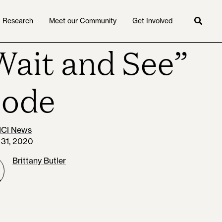
Research
Meet our Community
Get Involved
Searc
Wait and See”
ode
ICI News
 31, 2020
Brittany Butler