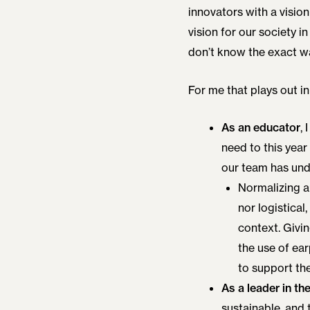
innovators with a vision
vision for our society in
don’t know the exact w
For me that plays out in
As an educator
,
need to this year
our team has unde
Normalizing au
nor logistical
context. Givi
the use of ea
to support th
As a leader in th
sustainable, and 