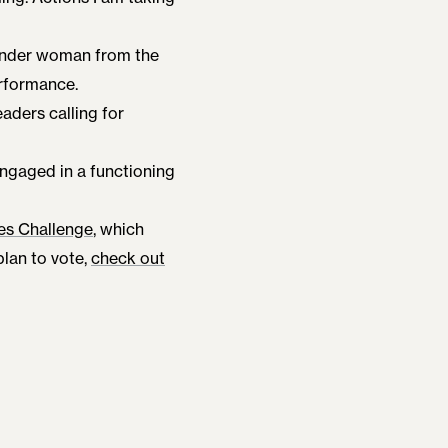
gender woman from the
erformance.
eaders calling for
engaged in a functioning
es Challenge
, which
 plan to vote,
check out