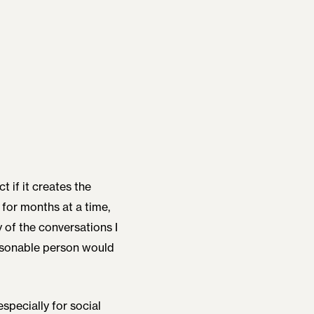
t if it creates the
for months at a time,
y of the conversations I
easonable person would
specially for social