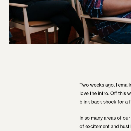
Two weeks ago, I email
love the intro. Off this 
blink back shock for a f
In so many areas of our 
of excitement and hustle)