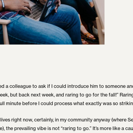
ed a colleague to ask if I could introduce him to someone a
week, but back next week, and raring to go for the fall!” Raring
ull minute before I could process what exactly was so strikin
lives right now, certainly, in my community anyway (where Sep
, the prevailing vibe is not “raring to go.” It’s more like a ca