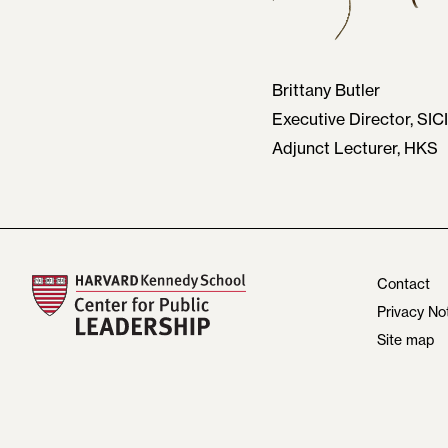
Brittany Butler
Executive Director, SICI
Adjunct Lecturer, HKS
Contact
Privacy No
Site map