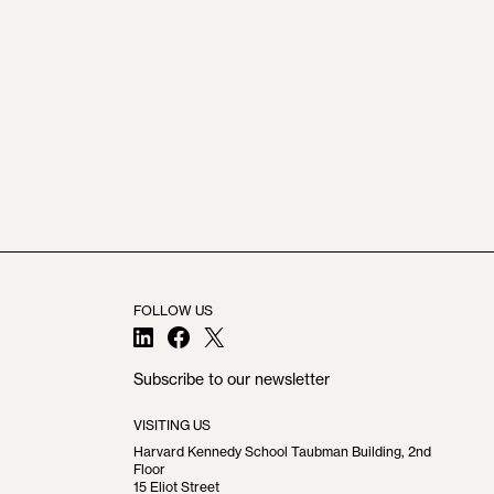
FOLLOW US
LinkedIn
Facebook
X
Subscribe to our newsletter
VISITING US
Harvard Kennedy School Taubman Building, 2nd
Floor
15 Eliot Street