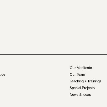
Our Manifesto
tice
Our Team
Teaching + Trainings
Special Projects
News & Ideas