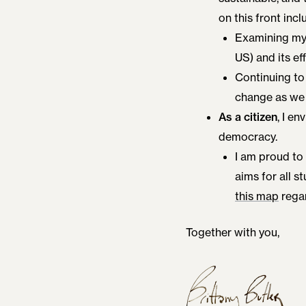
on this front incl
Examining my 
US) and its ef
Continuing to 
change as we 
As a citizen
, I e
democracy.
I am proud to
aims for all st
this map
regar
Together with you,