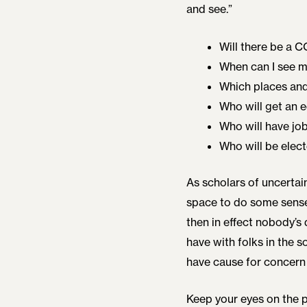
and see.”
Will there be a 
When can I see m
Which places and
Who will get an 
Who will have jo
Who will be elec
As scholars of uncertaint
space to do some sensem
then in effect nobody’s 
have with folks in the 
have cause for concern 
Keep your eyes on the pr