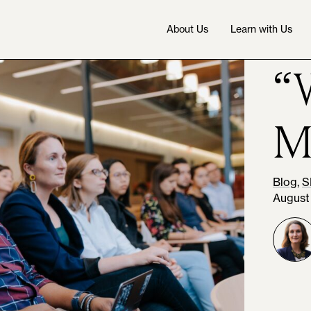
About Us
Learn with Us
“
M
Blog
,
S
August