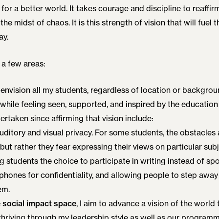
 for a better world. It takes courage and discipline to reaffir
 the midst of chaos. It is this strength of vision that will fuel 
ay.
 a few areas:
 I envision all my students, regardless of location or backgro
 while feeling seen, supported, and inspired by the education
rtaken since affirming that vision include:
ditory and visual privacy. For some students, the obstacles a
, but rather they fear expressing their views on particular subj
ng students the choice to participate in writing instead of 
rphones for confidentiality, and allowing people to step away
em.
e social impact space
, I aim to advance a vision of the world 
thriving through my leadership style as well as our programm