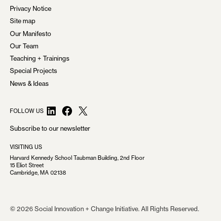
Privacy Notice
G
Site map
A
Our Manifesto
T
Our Team
Teaching + Trainings
I
Special Projects
O
News & Ideas
N
LinkedIn
Facebook
X
FOLLOW US
Subscribe to our newsletter
VISITING US
Harvard Kennedy School Taubman Building, 2nd Floor
15 Eliot Street
Cambridge, MA 02138
© 2026 Social Innovation + Change Initiative. All Rights Reserved.