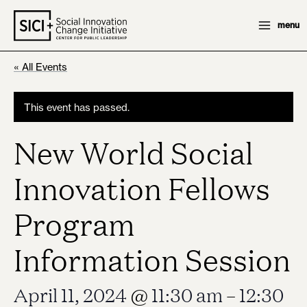
Skip
menu
to
content
« All Events
This event has passed.
New World Social
Innovation Fellows
Program
Information Session
April 11, 2024
@
11:30 am
–
12:30