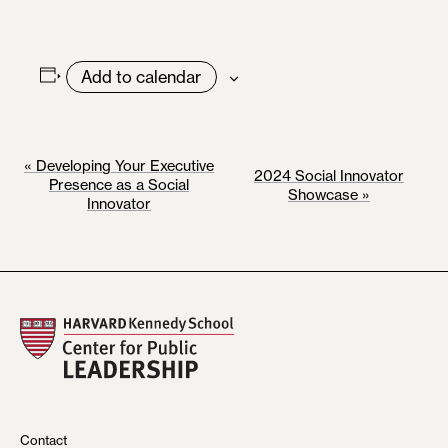
Add to calendar
E
«
Developing Your Executive
2024 Social Innovator
Presence as a Social
Showcase
»
V
Innovator
E
N
T
N
A
V
I
Contact