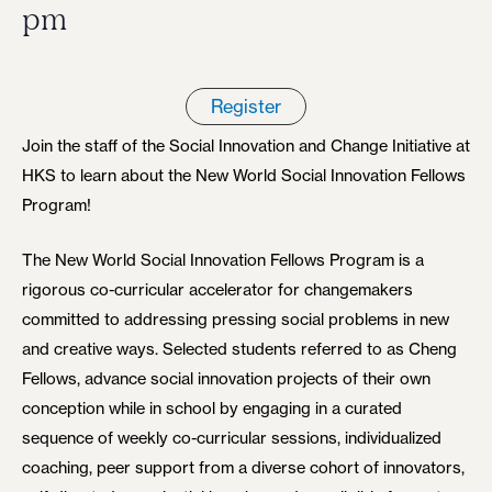
pm
Register
Join the staff of the Social Innovation and Change Initiative at
HKS to learn about the New World Social Innovation Fellows
Program!
The New World Social Innovation Fellows Program is a
rigorous co-curricular accelerator for changemakers
committed to addressing pressing social problems in new
and creative ways. Selected students referred to as Cheng
Fellows, advance social innovation projects of their own
conception while in school by engaging in a curated
sequence of weekly co-curricular sessions, individualized
coaching, peer support from a diverse cohort of innovators,