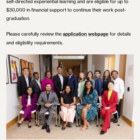
self-directed experiential learning and are eligible for up to
$30,000 in financial support to continue their work post-
graduation.
Please carefully review the
for details
application webpage
and eligibility requirements.