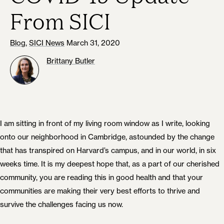
From SICI
Blog
,
SICI News
March 31, 2020
Brittany Butler
I am sitting in front of my living room window as I write, looking
onto our neighborhood in Cambridge, astounded by the change
that has transpired on Harvard’s campus, and in our world, in six
weeks time. It is my deepest hope that, as a part of our cherished
community, you are reading this in good health and that your
communities are making their very best efforts to thrive and
survive the challenges facing us now.