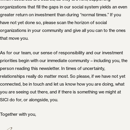
organizations that fill the gaps in our social system yields an even
greater return on investment than during “normal times.” If you
have not yet done so, please scan the horizon of social
organizations in your community and give all you can to the ones
that move you.
As for our team, our sense of responsibility and our investment
priorities begin with our immediate community – including you, the
person reading this newsletter. In times of uncertainty,
relationships really do matter most. So please, if we have not yet
connected, be in touch and let us know how you are doing, what
you are seeing out there, and if there is something we might at
SICI do for, or alongside, you.
Together with you,