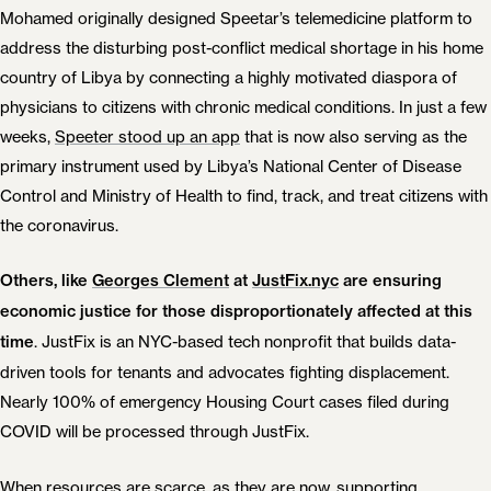
Mohamed originally designed Speetar’s telemedicine platform to
address the disturbing post-conflict medical shortage in his home
country of Libya by connecting a highly motivated diaspora of
physicians to citizens with chronic medical conditions. In just a few
weeks,
Speeter stood up an app
that is now also serving as the
primary instrument used by Libya’s National Center of Disease
Control and Ministry of Health to find, track, and treat citizens with
the coronavirus.
Others, like
Georges Clement
at
JustFix.nyc
are ensuring
economic justice for those disproportionately affected at this
. JustFix is an NYC-based tech nonprofit that builds data-
time
driven tools for tenants and advocates fighting displacement.
Nearly 100% of emergency Housing Court cases filed during
COVID will be processed through JustFix.
When resources are scarce, as they are now, supporting