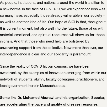
As people, institutions, and nations around the world transition to
a new normal in the face of COVID-19, we will experience loss – as
so many have, especially those already vulnerable in our society –
as well as another kind of life. Our hope at SICI is that, throughout
this current moment, but also well into the future, those of us with
material, emotional, and spiritual resources will show up for those
in crisis. And that those who need help are bolstered by
unwavering support from the collective. Now more than ever, our
interdependence is clear and our solidarity is paramount.
Since the reality of COVID hit our campus, we have been
awestruck by the examples of innovation emerging from within our
network of students, alumni, faculty colleagues, practitioners, and
local government here in Massachusetts.
Some like Dr.
Mohamed Aburawi
and his organization,
Speetar
,
.
are accelerating the pace and quality of disease response