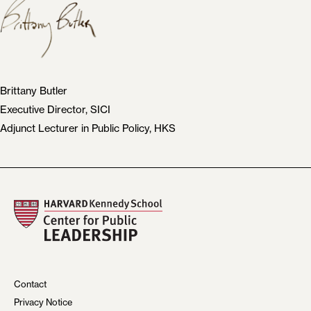
Brittany Butler
Executive Director, SICI
Adjunct Lecturer in Public Policy, HKS
Contact
Privacy Notice