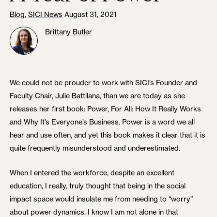
Blog
,
SICI News
August 31, 2021
Brittany Butler
We could not be prouder to work with SICI’s Founder and
Faculty Chair, Julie Battilana, than we are today as she
releases her first book: Power, For All: How It Really Works
and Why It’s Everyone’s Business. Power is a word we all
hear and use often, and yet this book makes it clear that it is
quite frequently misunderstood and underestimated.
When I entered the workforce, despite an excellent
education, I really, truly thought that being in the social
impact space would insulate me from needing to “worry”
about power dynamics. I know I am not alone in that