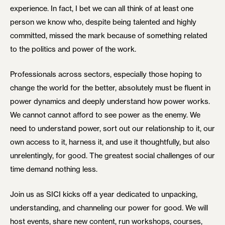
experience. In fact, I bet we can all think of at least one
person we know who, despite being talented and highly
committed, missed the mark because of something related
to the politics and power of the work.
Professionals across sectors, especially those hoping to
change the world for the better, absolutely must be fluent in
power dynamics and deeply understand how power works.
We cannot cannot afford to see power as the enemy. We
need to understand power, sort out our relationship to it, our
own access to it, harness it, and use it thoughtfully, but also
unrelentingly, for good. The greatest social challenges of our
time demand nothing less.
Join us as SICI kicks off a year dedicated to unpacking,
understanding, and channeling our power for good. We will
host events, share new content, run workshops, courses,