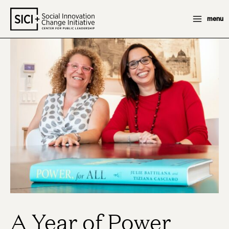
Skip
menu
to
content
A Year of Power