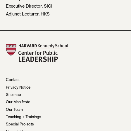
Executive Director, SICI
Adjunct Lecturer, HKS
Contact
Privacy Notice
Site map
Our Manifesto
Our Team
Teaching + Trainings
Special Projects