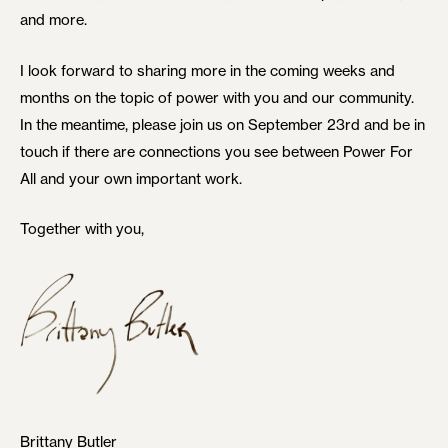
and more.
I look forward to sharing more in the coming weeks and
months on the topic of power with you and our community.
In the meantime, please join us on September 23rd and be in
touch if there are connections you see between Power For
All and your own important work.
Together with you,
Brittany Butler