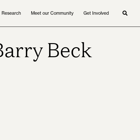
Research
Meet our Community
Get Involved
Searc
Barry Beck