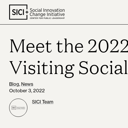
Skip
to
content
Meet the 2022
Visiting Socia
Blog
,
News
October 3, 2022
SICI Team