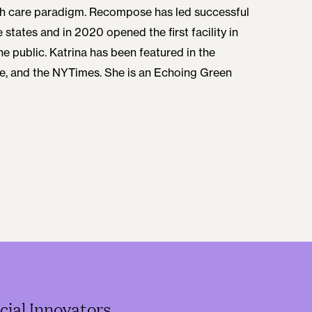
th care paradigm. Recompose has led successful
e states and in 2020 opened the first facility in
he public. Katrina has been featured in the
, and the NYTimes. She is an Echoing Green
cial Innovators