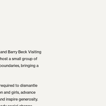
 and Barry Beck Visiting
 host a small group of
boundaries, bringing a
required to dismantle
n and girls, advance
nd inspire generosity.
body social change