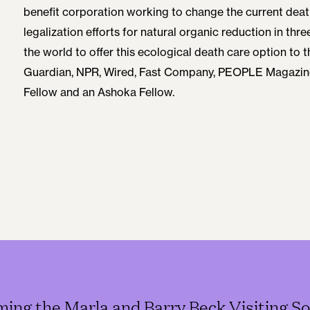
benefit corporation working to change the current dea
legalization efforts for natural organic reduction in thre
the world to offer this ecological death care option to t
Guardian, NPR, Wired, Fast Company, PEOPLE Magazine
Fellow and an Ashoka Fellow.
ming the Marla and Barry Beck Visiting So