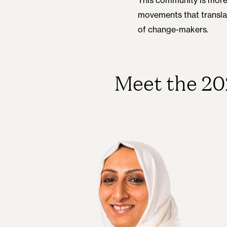
movements that translate
of change-makers.
Meet the 20