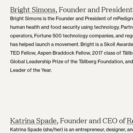
Bright Simons
, Founder and President
Bright Simons is the Founder and President of mPedigre
human health and food security using technology. Part
operators, Fortune 500 technology companies, and regu
has helped launch a movement. Bright is a Skoll Awar
TED Fellow, Aspen Braddock Fellow, 2017 class of Tällb
Global Leadership Prize of the Tällberg Foundation, an
Leader of the Year.
Katrina Spade
, Founder and CEO of
R
Katrina Spade (she/her) is an entrepreneur, designer,