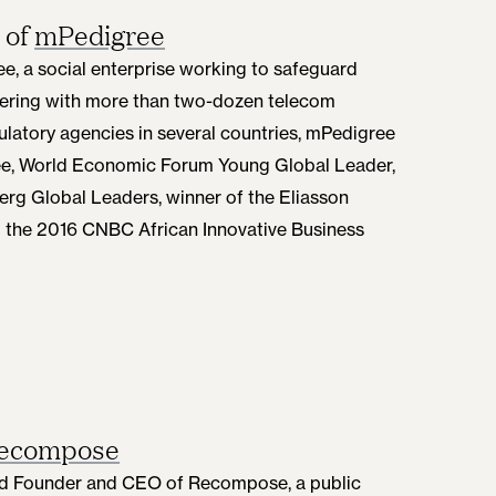
 of
mPedigree
e, a social enterprise working to safeguard
nering with more than two-dozen telecom
latory agencies in several countries, mPedigree
dee, World Economic Forum Young Global Leader,
erg Global Leaders, winner of the Eliasson
d the 2016 CNBC African Innovative Business
ecompose
 and Founder and CEO of Recompose, a public