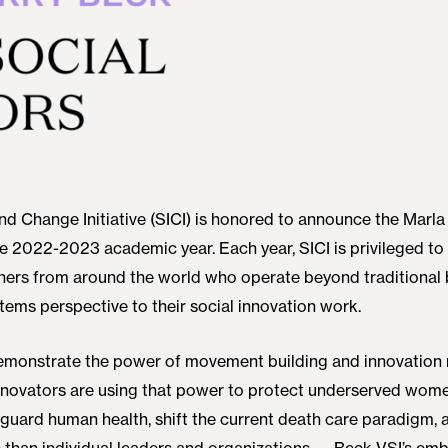
nd Change Initiative (SICI) is honored to announce the Marla
he 2022-2023 academic year. Each year, SICI is privileged to
ners from around the world who operate beyond traditional 
stems perspective to their social innovation work.
demonstrate the power of movement building and innovation 
innovators are using that power to protect underserved wome
eguard human health, shift the current death care paradigm, a
 than individual leaders and organizations — Beck VSI’s em