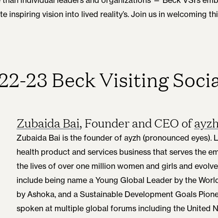
 inspiring vision into lived reality’s. Join us in welcoming 
22-23 Beck Visiting Socia
Zubaida Bai
, Founder and CEO of
ayz
Zubaida Bai is the founder of ayzh (pronounced eyes). 
health product and services business that serves the 
the lives of over one million women and girls and evolve
include being name a Young Global Leader by the Wor
by Ashoka, and a Sustainable Development Goals Pione
spoken at multiple global forums including the United 