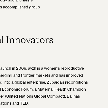
this accomplished group
l Innovators
h
Launch in 2009, ayzh is a women’s reproductive
emerging and frontier markets and has improved
d into a global enterprise. Zubaida’s recongitions
ld Economic Forum, a Maternal Health Champion
er (United Nations Global Compact). Bai has
Nations and TED.