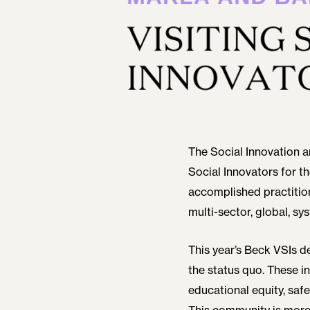
The Social Innovation a
Social Innovators for t
accomplished practitio
multi-sector, global, sy
This year’s Beck VSIs 
the status quo. These 
educational equity, saf
This community is more