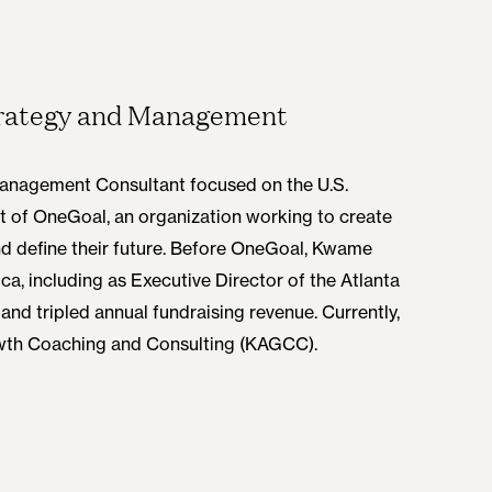
Strategy and Management
Management Consultant focused on the U.S.
t of OneGoal, an organization working to create
nd define their future. Before OneGoal, Kwame
ca, including as Executive Director of the Atlanta
and tripled annual fundraising revenue. Currently,
owth Coaching and Consulting (KAGCC).