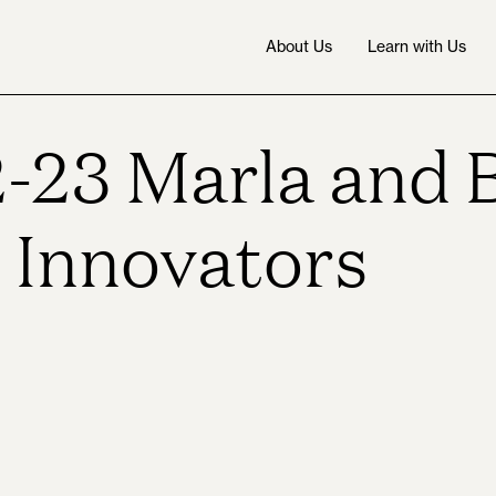
About Us
Learn with Us
-23 Marla and 
l Innovators