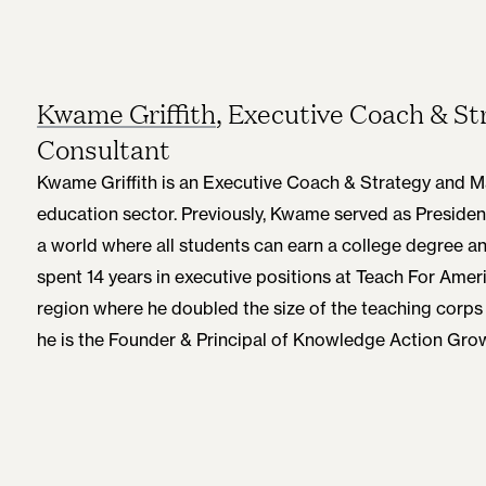
Kwame Griffith
, Executive Coach & 
Consultant
Kwame Griffith is an Executive Coach & Strategy and 
education sector. Previously, Kwame served as Presiden
a world where all students can earn a college degree a
spent 14 years in executive positions at Teach For Ameri
region where he doubled the size of the teaching corps 
he is the Founder & Principal of Knowledge Action Gr