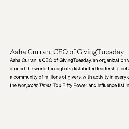
Asha Curran
, CEO of
GivingTuesday
Asha Curran is CEO of GivingTuesday, an organization w
around the world through its distributed leadership n
a community of millions of givers, with activity in ever
the
Nonprofit Times’
Top Fifty Power and Influence list i