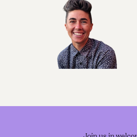
Join us in welco