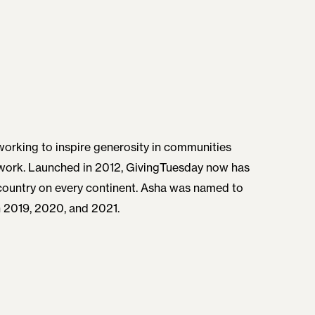
orking to inspire generosity in communities
etwork. Launched in 2012, GivingTuesday now has
y country on every continent. Asha was named to
n 2019, 2020, and 2021.