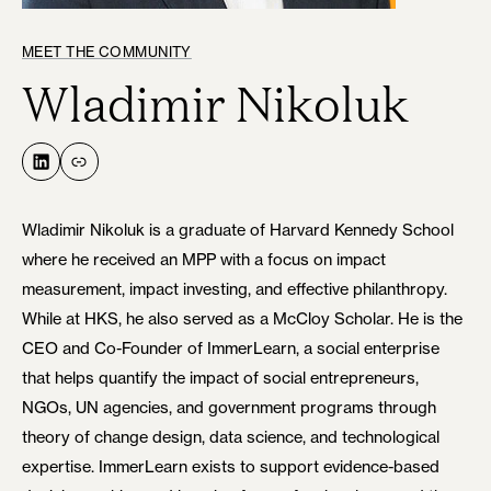
MEET THE COMMUNITY
Wladimir Nikoluk
LinkedIn
Link
Wladimir Nikoluk is a graduate of Harvard Kennedy School
where he received an MPP with a focus on impact
measurement, impact investing, and effective philanthropy.
While at HKS, he also served as a McCloy Scholar. He is the
CEO and Co-Founder of ImmerLearn, a social enterprise
that helps quantify the impact of social entrepreneurs,
NGOs, UN agencies, and government programs through
theory of change design, data science, and technological
expertise. ImmerLearn exists to support evidence-based