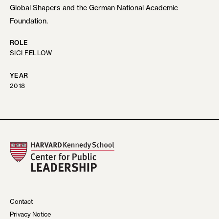
Global Shapers and the German National Academic
Foundation.
ROLE
SICI FELLOW
YEAR
2018
Contact
Privacy Notice