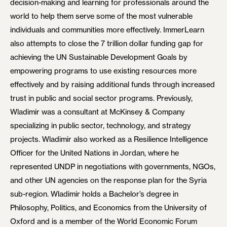
decision-making and learning for professionals around the
world to help them serve some of the most vulnerable
individuals and communities more effectively. ImmerLearn
also attempts to close the 7 trillion dollar funding gap for
achieving the UN Sustainable Development Goals by
empowering programs to use existing resources more
effectively and by raising additional funds through increased
trust in public and social sector programs. Previously,
Wladimir was a consultant at McKinsey & Company
specializing in public sector, technology, and strategy
projects. Wladimir also worked as a Resilience Intelligence
Officer for the United Nations in Jordan, where he
represented UNDP in negotiations with governments, NGOs,
and other UN agencies on the response plan for the Syria
sub-region. Wladimir holds a Bachelor’s degree in
Philosophy, Politics, and Economics from the University of
Oxford and is a member of the World Economic Forum