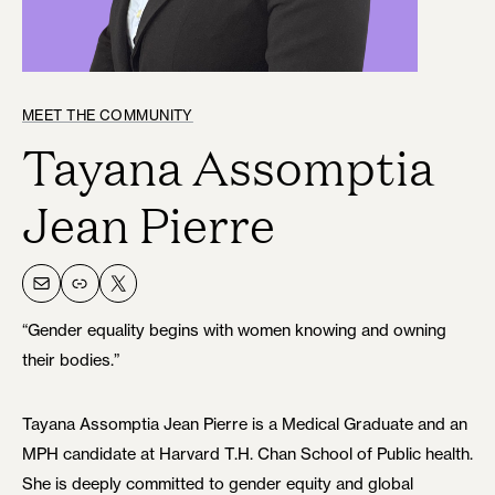
MEET THE COMMUNITY
Tayana Assomptia
Jean Pierre
Mail
Link
X
“Gender equality begins with women knowing and owning
their bodies.”
Tayana Assomptia Jean Pierre is a Medical Graduate and an
MPH candidate at Harvard T.H. Chan School of Public health.
She is deeply committed to gender equity and global