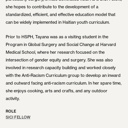
she hopes to contribute to the development of a
standardized, efficient, and effective education model that
can be widely implemented in Haitian youth curriculum.
Prior to HSPH, Tayana was as a visiting student in the
Program in Global Surgery and Social Change at Harvard
Medical School, where her research focused on the
intersection of gender equity and surgery. She was also
involved in research capacity building and worked closely
with the Anti-Racism Curriculum group to develop an inward
and outward facing anti-racism curriculum. In her spare time,
she enjoys cooking, arts and crafts, and any outdoor
activity.
ROLE
SICI FELLOW