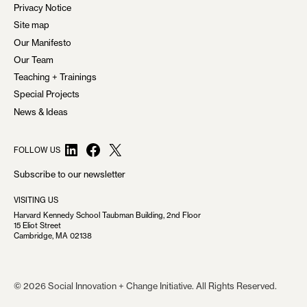
Privacy Notice
Site map
Our Manifesto
Our Team
Teaching + Trainings
Special Projects
News & Ideas
LinkedIn
Facebook
X
FOLLOW US
Subscribe to our newsletter
VISITING US
Harvard Kennedy School Taubman Building, 2nd Floor
15 Eliot Street
Cambridge, MA 02138
© 2026 Social Innovation + Change Initiative. All Rights Reserved.