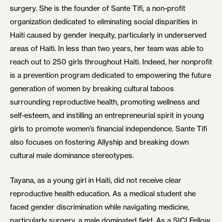
surgery. She is the founder of Sante Tifi, a non-profit
organization dedicated to eliminating social disparities in
Haiti caused by gender inequity, particularly in underserved
areas of Haiti. In less than two years, her team was able to
reach out to 250 girls throughout Haiti. Indeed, her nonprofit
is a prevention program dedicated to empowering the future
generation of women by breaking cultural taboos
surrounding reproductive health, promoting wellness and
self-esteem, and instilling an entrepreneurial spirit in young
girls to promote women’s financial independence. Sante Tifi
also focuses on fostering Allyship and breaking down
cultural male dominance stereotypes.
Tayana, as a young girl in Haiti, did not receive clear
reproductive health education. As a medical student she
faced gender discrimination while navigating medicine,
particularly surgery, a male dominated field. As a SICI Fellow,