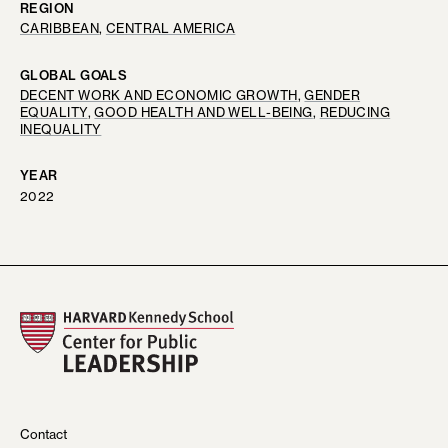
REGION
CARIBBEAN
, 
CENTRAL AMERICA
GLOBAL GOALS
DECENT WORK AND ECONOMIC GROWTH
, 
GENDER
EQUALITY
, 
GOOD HEALTH AND WELL-BEING
, 
REDUCING
INEQUALITY
YEAR
2022
Contact