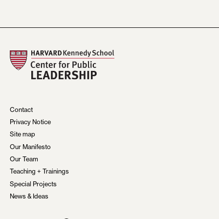
Contact
Privacy Notice
Site map
Our Manifesto
Our Team
Teaching + Trainings
Special Projects
News & Ideas