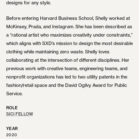
designs for any style.
Before entering Harvard Business School, Shelly worked at
McKinsey, Prada, and Instagram. She has been described as
a “rational artist who maximizes creativity under constraints,”
which aligns with SXD’s mission to design the most desirable
clothing while maintaining zero waste. Shelly loves
collaborating at the intersection of different disciplines. Her
previous work with creative teams, engineering teams, and
nonprofit organizations has led to two utility patents in the
fashion/retail space and the David Ogilvy Award for Public
Service.
ROLE
SICI FELLOW
YEAR
2020