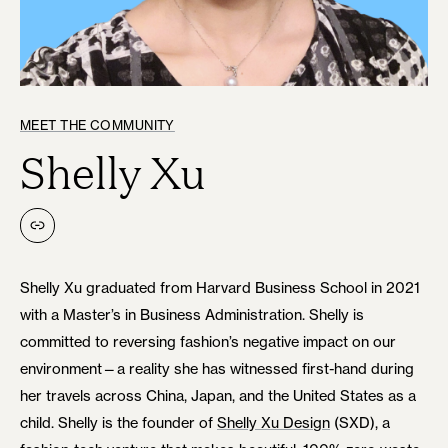
MEET THE COMMUNITY
Shelly Xu
Link
Shelly Xu graduated from Harvard Business School in 2021
with a Master’s in Business Administration. Shelly is
committed to reversing fashion’s negative impact on our
environment—a reality she has witnessed first-hand during
her travels across China, Japan, and the United States as a
child. Shelly is the founder of
Shelly Xu Design
(SXD), a