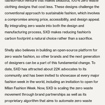
fashion-tech venture that makes beautiful, 100% zero waste
clothing designs that cost less. These designs challenge the
conventional approach to sustainable fashion, which involves
a compromise among price, accessibility, and design appeal.
By integrating zero waste into both the design and
manufacturing process, SXD makes reducing fashion’s
carbon footprint a natural choice rather than a sacrifice.
Shelly also believes in building an open-source platform for
zero waste fashion, so other brands and the next generation
of designers can be a part of this fundamental change. To
date, SXD has attracted about 22K advocates to its
community and has been invited to showcase at every major
fashion week in the world, including an invitation to open for
Milan Fashion Week. Now, SXD is scaling the zero waste
movement through brand partnerships as well as its
proprietary algorithm that aims to automate zero waste