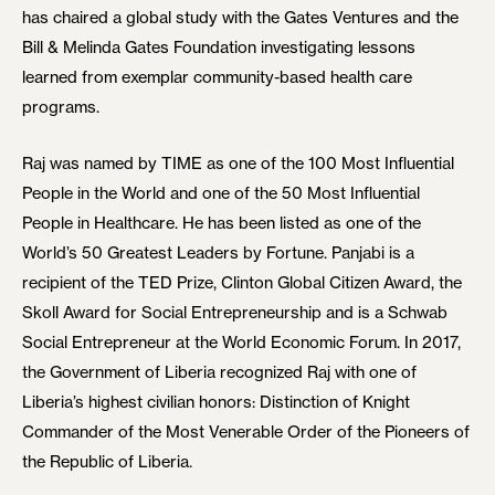
has chaired a global study with the Gates Ventures and the
Bill & Melinda Gates Foundation investigating lessons
learned from exemplar community-based health care
programs.
Raj was named by TIME as one of the 100 Most Influential
People in the World and one of the 50 Most Influential
People in Healthcare. He has been listed as one of the
World’s 50 Greatest Leaders by Fortune. Panjabi is a
recipient of the TED Prize, Clinton Global Citizen Award, the
Skoll Award for Social Entrepreneurship and is a Schwab
Social Entrepreneur at the World Economic Forum. In 2017,
the Government of Liberia recognized Raj with one of
Liberia’s highest civilian honors: Distinction of Knight
Commander of the Most Venerable Order of the Pioneers of
the Republic of Liberia.