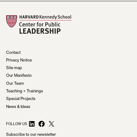
Contact
Privacy Notice
Site map
Our Manifesto
Our Team
Teaching + Trainings
Special Projects
News & Ideas
LinkedIn
Facebook
X
FOLLOW US
Subscribe to our newsletter