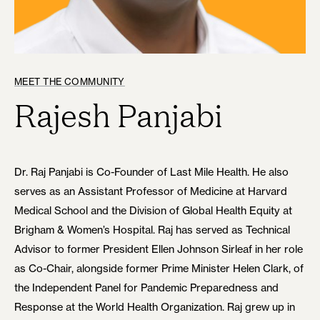
MEET THE COMMUNITY
Rajesh Panjabi
Dr. Raj Panjabi is Co-Founder of Last Mile Health. He also
serves as an Assistant Professor of Medicine at Harvard
Medical School and the Division of Global Health Equity at
Brigham & Women’s Hospital. Raj has served as Technical
Advisor to former President Ellen Johnson Sirleaf in her role
as Co-Chair, alongside former Prime Minister Helen Clark, of
the Independent Panel for Pandemic Preparedness and
Response at the World Health Organization. Raj grew up in