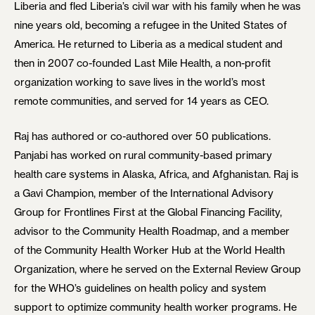
Liberia and fled Liberia’s civil war with his family when he was
nine years old, becoming a refugee in the United States of
America. He returned to Liberia as a medical student and
then in 2007 co-founded Last Mile Health, a non-profit
organization working to save lives in the world’s most
remote communities, and served for 14 years as CEO.
Raj has authored or co-authored over 50 publications.
Panjabi has worked on rural community-based primary
health care systems in Alaska, Africa, and Afghanistan. Raj is
a Gavi Champion, member of the International Advisory
Group for Frontlines First at the Global Financing Facility,
advisor to the Community Health Roadmap, and a member
of the Community Health Worker Hub at the World Health
Organization, where he served on the External Review Group
for the WHO’s guidelines on health policy and system
support to optimize community health worker programs. He