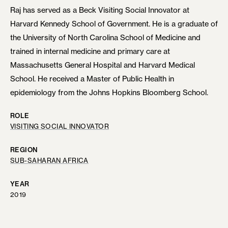
Raj has served as a Beck Visiting Social Innovator at
Harvard Kennedy School of Government. He is a graduate of
the University of North Carolina School of Medicine and
trained in internal medicine and primary care at
Massachusetts General Hospital and Harvard Medical
School. He received a Master of Public Health in
epidemiology from the Johns Hopkins Bloomberg School.
ROLE
VISITING SOCIAL INNOVATOR
REGION
SUB-SAHARAN AFRICA
YEAR
2019