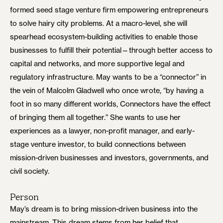
formed seed stage venture firm empowering entrepreneurs
to solve hairy city problems. At a macro-level, she will
spearhead ecosystem-building activities to enable those
businesses to fulfill their potential—through better access to
capital and networks, and more supportive legal and
regulatory infrastructure. May wants to be a “connector” in
the vein of Malcolm Gladwell who once wrote, “by having a
foot in so many different worlds, Connectors have the effect
of bringing them all together.” She wants to use her
experiences as a lawyer, non-profit manager, and early-
stage venture investor, to build connections between
mission-driven businesses and investors, governments, and
civil society.
Person
May’s dream is to bring mission-driven business into the
mainstream. This dream stems from her belief that