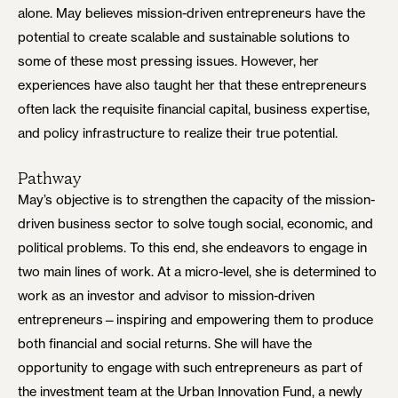
alone. May believes mission-driven entrepreneurs have the
potential to create scalable and sustainable solutions to
some of these most pressing issues. However, her
experiences have also taught her that these entrepreneurs
often lack the requisite financial capital, business expertise,
and policy infrastructure to realize their true potential.
Pathway
May’s objective is to strengthen the capacity of the mission-
driven business sector to solve tough social, economic, and
political problems. To this end, she endeavors to engage in
two main lines of work. At a micro-level, she is determined to
work as an investor and advisor to mission-driven
entrepreneurs—inspiring and empowering them to produce
both financial and social returns. She will have the
opportunity to engage with such entrepreneurs as part of
the investment team at the Urban Innovation Fund, a newly