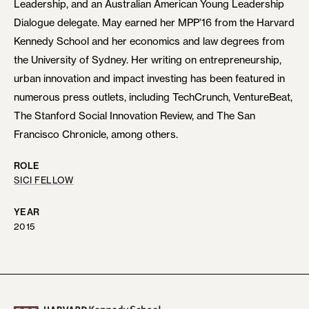
Leadership, and an Australian American Young Leadership
Dialogue delegate. May earned her MPP’16 from the Harvard
Kennedy School and her economics and law degrees from
the University of Sydney. Her writing on entrepreneurship,
urban innovation and impact investing has been featured in
numerous press outlets, including TechCrunch, VentureBeat,
The Stanford Social Innovation Review, and The San
Francisco Chronicle, among others.
ROLE
SICI FELLOW
YEAR
2015