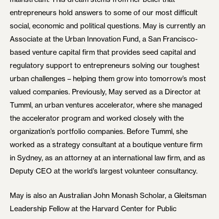
entrepreneurs hold answers to some of our most difficult
social, economic and political questions. May is currently an
Associate at the Urban Innovation Fund, a San Francisco-
based venture capital firm that provides seed capital and
regulatory support to entrepreneurs solving our toughest
urban challenges – helping them grow into tomorrow’s most
valued companies. Previously, May served as a Director at
Tumml, an urban ventures accelerator, where she managed
the accelerator program and worked closely with the
organization’s portfolio companies. Before Tumml, she
worked as a strategy consultant at a boutique venture firm
in Sydney, as an attorney at an international law firm, and as
Deputy CEO at the world’s largest volunteer consultancy.
May is also an Australian John Monash Scholar, a Gleitsman
Leadership Fellow at the Harvard Center for Public