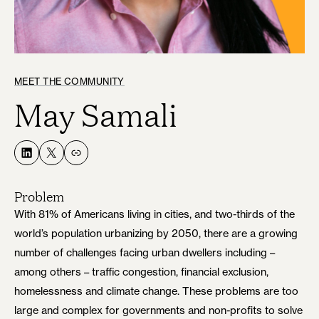
MEET THE COMMUNITY
May Samali
LinkedIn
X
Link
Problem
With 81% of Americans living in cities, and two-thirds of the
world’s population urbanizing by 2050, there are a growing
number of challenges facing urban dwellers including –
among others – traffic congestion, financial exclusion,
homelessness and climate change. These problems are too
large and complex for governments and non-profits to solve