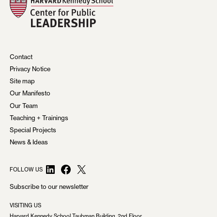
Contact
Privacy Notice
Site map
Our Manifesto
Our Team
Teaching + Trainings
Special Projects
News & Ideas
LinkedIn
Facebook
X
FOLLOW US
Subscribe to our newsletter
VISITING US
Harvard Kennedy School Taubman Building, 2nd Floor