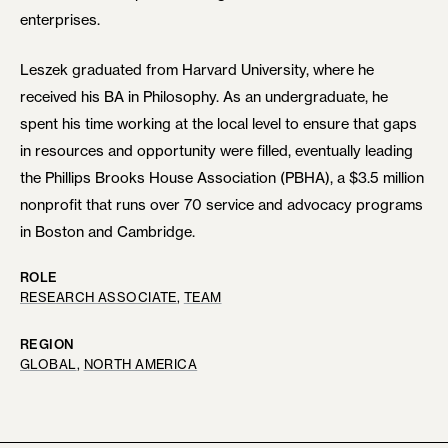
enterprises.
Leszek graduated from Harvard University, where he
received his BA in Philosophy. As an undergraduate, he
spent his time working at the local level to ensure that gaps
in resources and opportunity were filled, eventually leading
the Phillips Brooks House Association (PBHA), a $3.5 million
nonprofit that runs over 70 service and advocacy programs
in Boston and Cambridge.
ROLE
RESEARCH ASSOCIATE
, 
TEAM
REGION
GLOBAL
, 
NORTH AMERICA