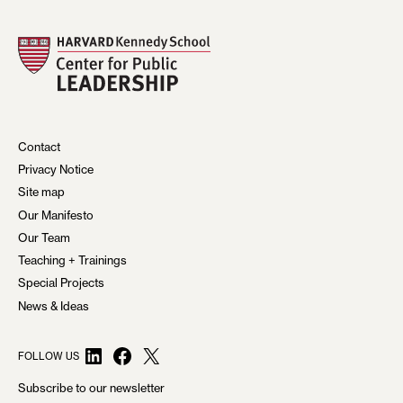
Contact
Privacy Notice
Site map
Our Manifesto
Our Team
Teaching + Trainings
Special Projects
News & Ideas
LinkedIn
Facebook
X
FOLLOW US
Subscribe to our newsletter