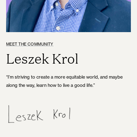
MEET THE COMMUNITY
Leszek Krol
“I’m striving to create a more equitable world, and maybe
along the way, learn how to live a good life.”