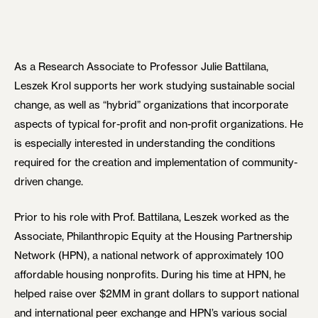
As a Research Associate to Professor Julie Battilana,
Leszek Krol supports her work studying sustainable social
change, as well as “hybrid” organizations that incorporate
aspects of typical for-profit and non-profit organizations. He
is especially interested in understanding the conditions
required for the creation and implementation of community-
driven change.
Prior to his role with Prof. Battilana, Leszek worked as the
Associate, Philanthropic Equity at the Housing Partnership
Network (HPN), a national network of approximately 100
affordable housing nonprofits. During his time at HPN, he
helped raise over $2MM in grant dollars to support national
and international peer exchange and HPN’s various social