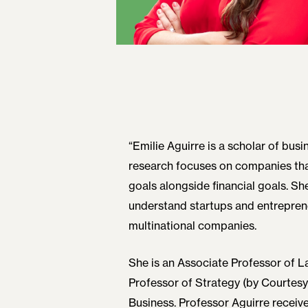
“Emilie Aguirre is a scholar of b
research focuses on companies tha
goals alongside financial goals. Sh
understand startups and entreprene
multinational companies.
She is an Associate Professor of 
Professor of Strategy (by Courtesy
Business. Professor Aguirre receive