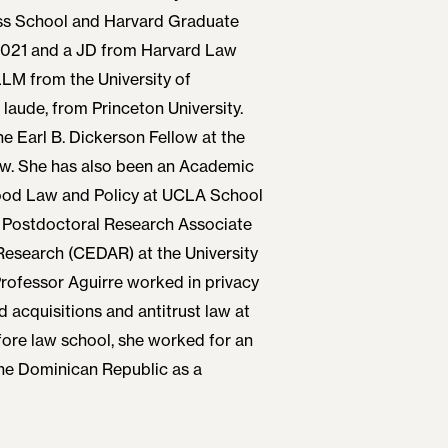
s School and Harvard Graduate
2021 and a JD from Harvard Law
LLM from the University of
ude, from Princeton University.
e Earl B. Dickerson Fellow at the
aw. She has also been an Academic
Food Law and Policy at UCLA School
d Postdoctoral Research Associate
 Research (CEDAR) at the University
rofessor Aguirre worked in privacy
 acquisitions and antitrust law at
fore law school, she worked for an
the Dominican Republic as a