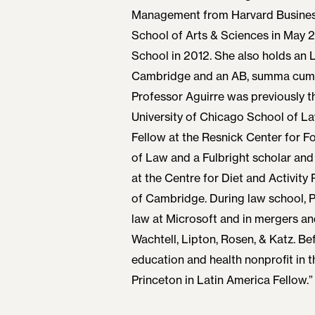
Management from Harvard Busines
School of Arts & Sciences in May 
School in 2012. She also holds an 
Cambridge and an AB, summa cum la
Professor Aguirre was previously th
University of Chicago School of L
Fellow at the Resnick Center for 
of Law and a Fulbright scholar an
at the Centre for Diet and Activity
of Cambridge. During law school, P
law at Microsoft and in mergers and
Wachtell, Lipton, Rosen, & Katz. Be
education and health nonprofit in 
Princeton in Latin America Fellow.”