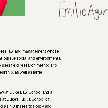
usiness law and management whose
t pursue social and environmental
e uses field research methods to
urship, as well as large
Law at Duke Law School and a
) at Duke’s Fuqua School of
d a Ph.D in Health Policy and