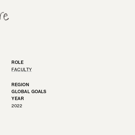
ROLE
FACULTY
REGION
GLOBAL GOALS
YEAR
2022