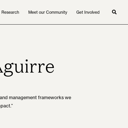
Research
Meet our Community
Get Involved
Searc
Aguirre
gal and management frameworks we
mpact.”