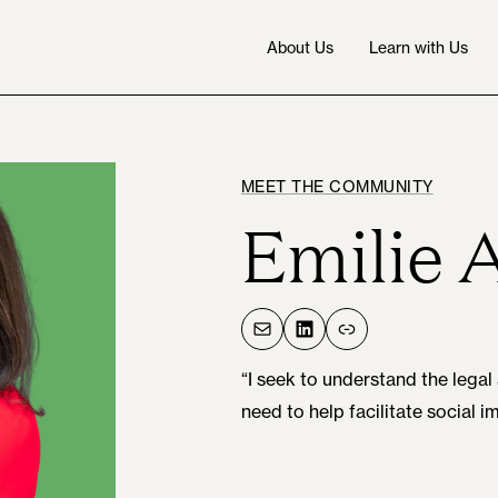
About Us
Learn with Us
MEET THE COMMUNITY
Emilie 
Mail
LinkedIn
Link
“I seek to understand the le
need to help facilitate social i