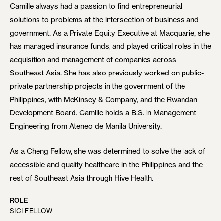
Camille always had a passion to find entrepreneurial
solutions to problems at the intersection of business and
government. As a Private Equity Executive at Macquarie, she
has managed insurance funds, and played critical roles in the
acquisition and management of companies across
Southeast Asia. She has also previously worked on public-
private partnership projects in the government of the
Philippines, with McKinsey & Company, and the Rwandan
Development Board. Camille holds a B.S. in Management
Engineering from Ateneo de Manila University.
As a Cheng Fellow, she was determined to solve the lack of
accessible and quality healthcare in the Philippines and the
rest of Southeast Asia through Hive Health.
ROLE
SICI FELLOW