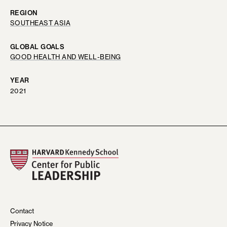
REGION
SOUTHEAST ASIA
GLOBAL GOALS
GOOD HEALTH AND WELL-BEING
YEAR
2021
Contact
Privacy Notice