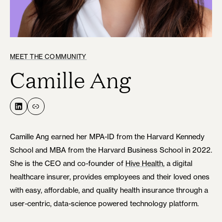
MEET THE COMMUNITY
Camille Ang
LinkedIn
Link
Camille Ang earned her MPA-ID from the Harvard Kennedy
School and MBA from the Harvard Business School in 2022.
She is the CEO and co-founder of
Hive Health
, a digital
healthcare insurer, provides employees and their loved ones
with easy, affordable, and quality health insurance through a
user-centric, data-science powered technology platform.