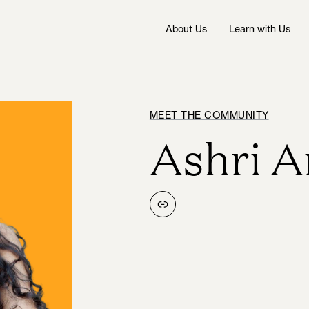
About Us
Learn with Us
MEET THE COMMUNITY
Ashri 
Link