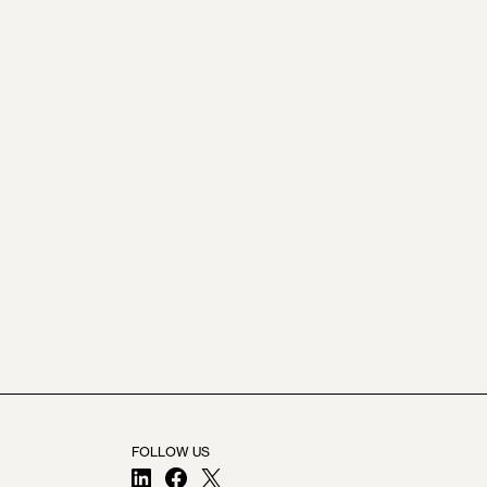
FOLLOW US
LinkedIn
Facebook
X