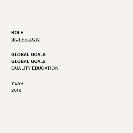
ROLE
SICI FELLOW
GLOBAL GOALS
GLOBAL GOALS
QUALITY EDUCATION
YEAR
2018