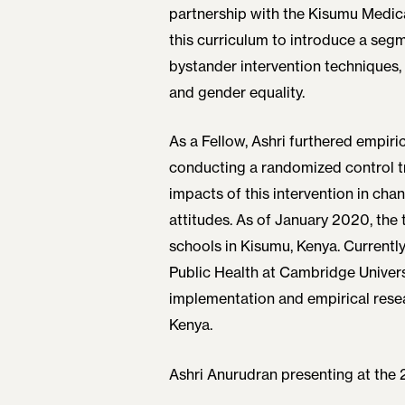
partnership with the Kisumu Medic
this curriculum to introduce a seg
bystander intervention techniques,
and gender equality.
As a Fellow, Ashri furthered empiric
conducting a randomized control tr
impacts of this intervention in c
attitudes. As of January 2020, the 
schools in Kisumu, Kenya. Currently,
Public Health at Cambridge Univers
implementation and empirical resea
Kenya.
Ashri Anurudran presenting at the