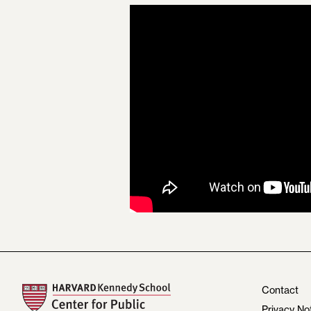
Contact
Privacy No