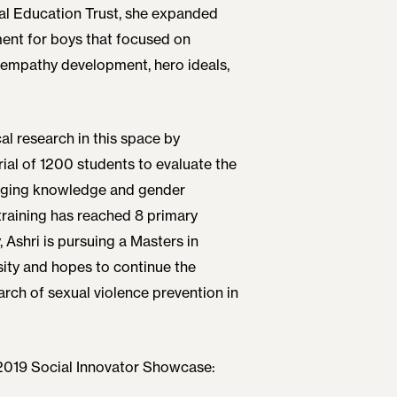
al Education Trust, she expanded
ment for boys that focused on
 empathy development, hero ideals,
al research in this space by
ial of 1200 students to evaluate the
hanging knowledge and gender
training has reached 8 primary
 Ashri is pursuing a Masters in
ity and hopes to continue the
rch of sexual violence prevention in
 2019 Social Innovator Showcase: