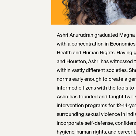
Ashri Anurudran graduated Magna
with a concentration in Economics
Health and Human Rights. Having 
and Houston, Ashri has witnessed t
within vastly different societies. 
norms early enough to create a gen
informed citizens with the tools to f
Ashri has founded and taught two 
intervention programs for 12-14-ye
surrounding sexual violence in Ind
incorporate self-defense, confidenc
hygiene, human rights, and career-b