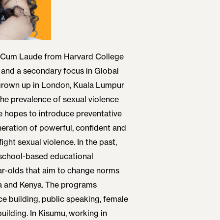
 Cum Laude from Harvard College
 and a secondary focus in Global
grown up in London, Kuala Lumpur
he prevalence of sexual violence
She hopes to introduce preventative
eration of powerful, confident and
ight sexual violence. In the past,
school-based educational
ar-olds that aim to change norms
ia and Kenya. The programs
e building, public speaking, female
uilding. In Kisumu, working in