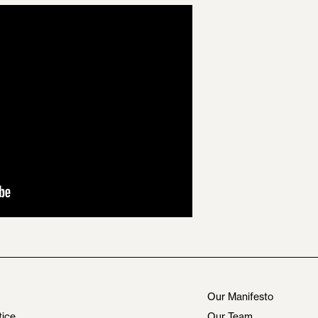
Our Manifesto
tice
Our Team