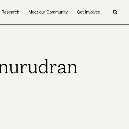
Research
Meet our Community
Get Involved
Searc
Anurudran