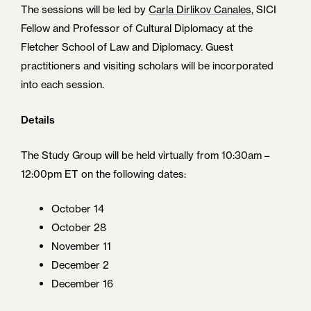
The sessions will be led by
Carla Dirlikov C
a
nales
, SICI
Fellow and Professor of Cultural Diplomacy at the
Fletcher School of Law and Diplomacy. Guest
practitioners and visiting scholars will be incorporated
into each session.
Details
The Study Group will be held virtually from 10:30am –
12:00pm ET on the following dates:
October 14
October 28
November 11
December 2
December 16