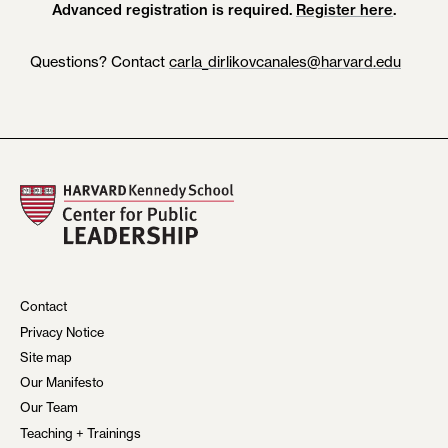
Advanced registration is required.
Register here
.
Questions? Contact
carla_dirlikovcanales@harvard.edu
Contact
Privacy Notice
Site map
Our Manifesto
Our Team
Teaching + Trainings