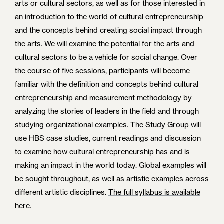
arts or cultural sectors, as well as for those interested in
an introduction to the world of cultural entrepreneurship
and the concepts behind creating social impact through
the arts. We will examine the potential for the arts and
cultural sectors to be a vehicle for social change. Over
the course of five sessions, participants will become
familiar with the definition and concepts behind cultural
entrepreneurship and measurement methodology by
analyzing the stories of leaders in the field and through
studying organizational examples. The Study Group will
use HBS case studies, current readings and discussion
to examine how cultural entrepreneurship has and is
making an impact in the world today. Global examples will
be sought throughout, as well as artistic examples across
different artistic disciplines.
The full syllabus is available
here.