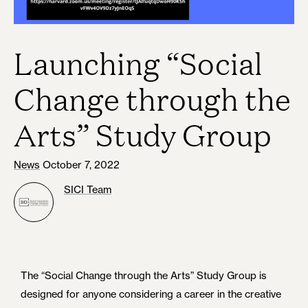
Launching “Social
Change through the
Arts” Study Group
News
October 7, 2022
SICI Team
The “Social Change through the Arts” Study Group is
designed for anyone considering a career in the creative