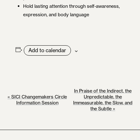
Hold lasting attention through self-awareness,
expression, and body language
Add to calendar
E
In Praise of the Indirect, the
«
SICI Changemakers Circle
Unpredictable, the
V
Information Session
Immeasurable, the Slow, and
the Subtle
»
E
N
T