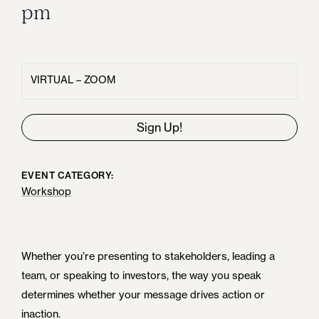
pm
VIRTUAL – ZOOM
Sign Up!
EVENT CATEGORY:
Workshop
Whether you’re presenting to stakeholders, leading a
team, or speaking to investors, the way you speak
determines whether your message drives action or
inaction.