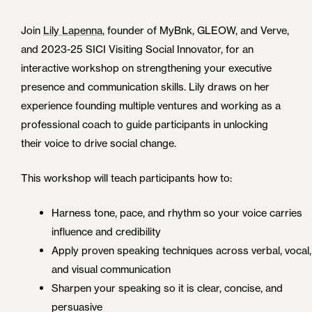
Join
Lily Lapenna
, founder of MyBnk, GLEOW, and Verve,
and 2023-25 SICI Visiting Social Innovator, for an
interactive workshop on strengthening your executive
presence and communication skills. Lily draws on her
experience founding multiple ventures and working as a
professional coach to guide participants in unlocking
their voice to drive social change.
This workshop will teach participants how to:
Harness tone, pace, and rhythm so your voice carries
influence and credibility
Apply proven speaking techniques across verbal, vocal,
and visual communication
Sharpen your speaking so it is clear, concise, and
persuasive