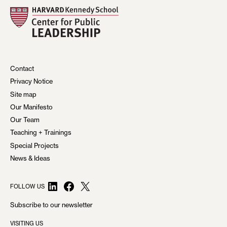
N
A
V
I
Contact
G
Privacy Notice
A
Site map
Our Manifesto
T
Our Team
I
Teaching + Trainings
O
Special Projects
News & Ideas
N
LinkedIn
Facebook
X
FOLLOW US
Subscribe to our newsletter
VISITING US