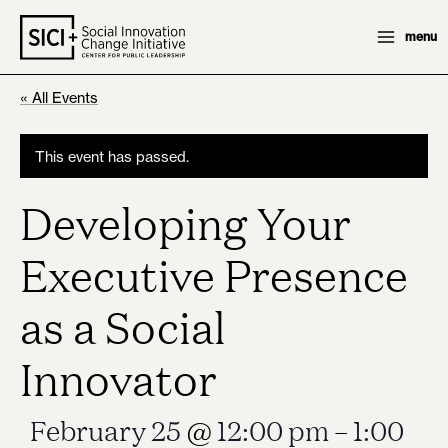
Skip
menu
to
content
« All Events
This event has passed.
Developing Your
Executive Presence
as a Social
Innovator
February 25
@
12:00 pm
–
1:00