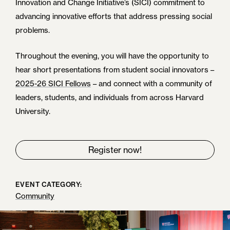
Innovation and Change Initiative’s (SICI) commitment to
advancing innovative efforts that address pressing social
problems.
Throughout the evening, you will have the opportunity to
hear short presentations from student social innovators –
2025-26 SICI Fellows
– and connect with a community of
leaders, students, and individuals from across Harvard
University.
Register now!
EVENT CATEGORY:
Community