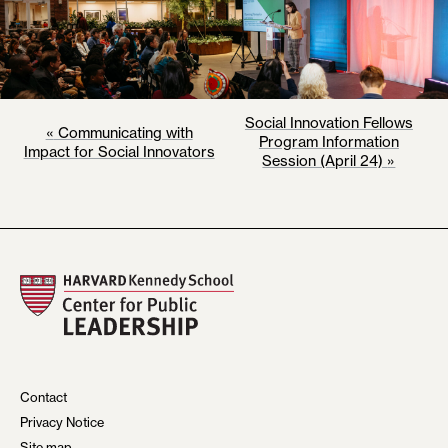
E
Social Innovation Fellows
«
Communicating with
Program Information
Impact for Social Innovators
V
Session (April 24)
»
E
N
T
N
A
V
I
Contact
Privacy Notice
G
Site map