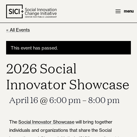
Skip
menu
to
content
« All Events
This event has passed.
2026 Social
Innovator Showcase
April 16
@
6:00 pm
–
8:00 pm
The
Social Innovator Showcase
will bring together
individuals and organizations that share the Social