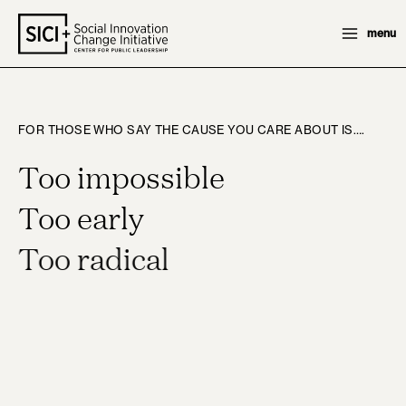
Skip
menu
to
content
FOR THOSE WHO SAY THE CAUSE YOU CARE ABOUT IS….
Too impossible
Too early
Too radical
WE SAY