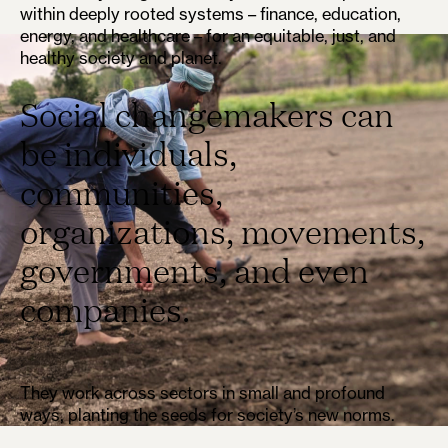
within deeply rooted systems – finance, education,
energy, and healthcare – for an equitable, just, and
healthy society and planet.
Social changemakers can
be individuals,
communities,
organizations, movements,
governments, and even
companies.
They work across sectors in small and profound
ways, planting the seeds for society’s new norms.