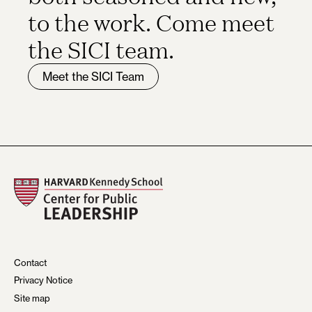
to the work. Come meet
the SICI team.
Meet the SICI Team
Contact
Privacy Notice
Site map