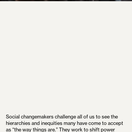
Social changemakers challenge all of us to see the
hierarchies and inequities many have come to accept
as “the way things are.” They work to shift power