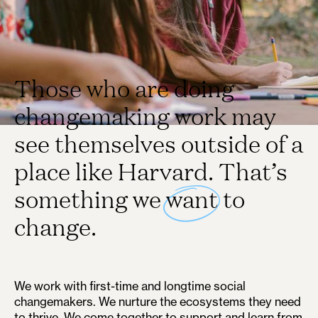
Those who are doing
changemaking work may
see themselves outside of a
place like Harvard. That’s
something we
want
to
change.
We work with first-time and longtime social
changemakers. We nurture the ecosystems they need
to thrive. We come together to support and learn from