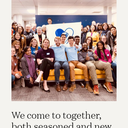
We come to together,
both seasoned and new,