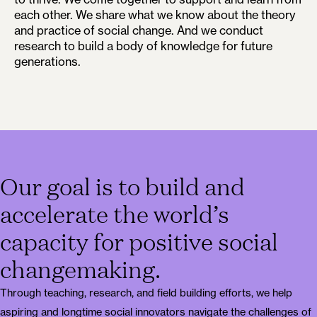
each other. We share what we know about the theory
and practice of social change. And we conduct
research to build a body of knowledge for future
generations.
Our goal is to build and
accelerate the world’s
capacity for positive social
changemaking.
Through teaching, research, and field building efforts, we help
aspiring and longtime social innovators navigate the challenges of