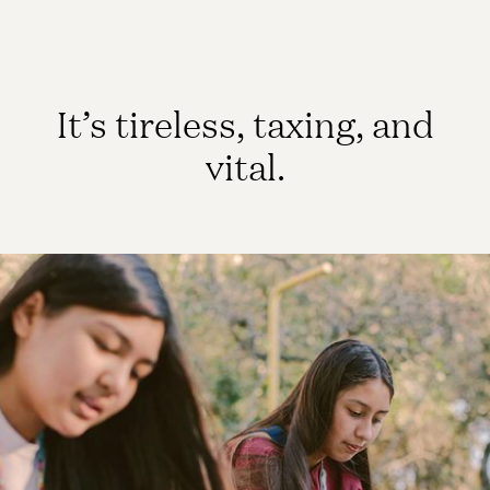
It’s tireless, taxing, and
vital.