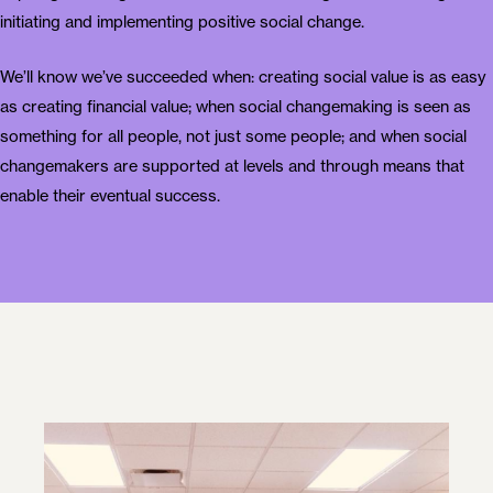
initiating and implementing positive social change.
We’ll know we’ve succeeded when: creating social value is as easy
as creating financial value; when social changemaking is seen as
something for all people, not just some people; and when social
changemakers are supported at levels and through means that
enable their eventual success.